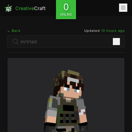
0
Creative
Craft
ONLINE
← Back
Updated
10 hours ago