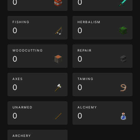
0
0
FISHING
HERBALISM
0
0
WOODCUTTING
REPAIR
0
0
AXES
TAMING
0
0
UNARMED
ALCHEMY
0
0
ARCHERY