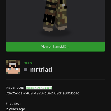
View on NameMC →
GUEST
mrtriad
Player UUID
(Click here to copy)
7de25dda-c409-4928-b0e2-09d1a892bcac
First Seen
2 years ago