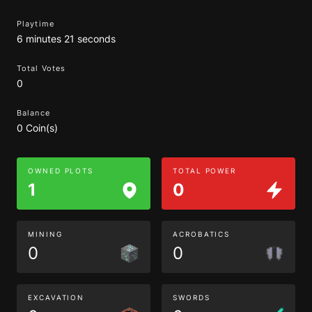
Playtime
6 minutes 21 seconds
Total Votes
0
Balance
0 Coin(s)
OWNED PLOTS
TOTAL POWER
1
0
MINING
ACROBATICS
0
0
EXCAVATION
SWORDS