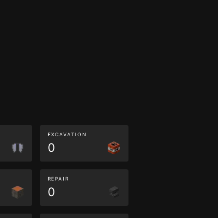
EXCAVATION
0
REPAIR
0