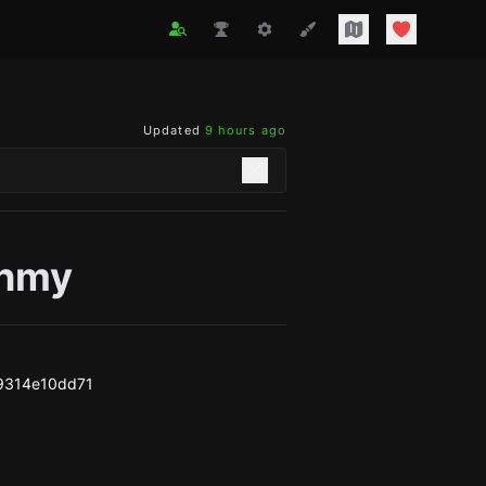
Updated
9 hours ago
nmy
9314e10dd71