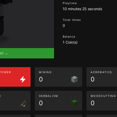
Playtime
10 minutes 25 seconds
Total Votes
0
Balance
1 Coin(s)
eMC →
 POWER
MINING
ACROBATICS
0
0
G
HERBALISM
WOODCUTTING
0
0