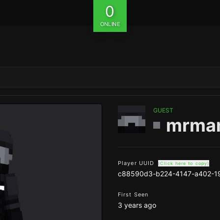
0
ONLINE
GUEST
mrma
Player UUID
(Click here to copy)
c88590d3-b224-4147-a402-1
First Seen
3 years ago