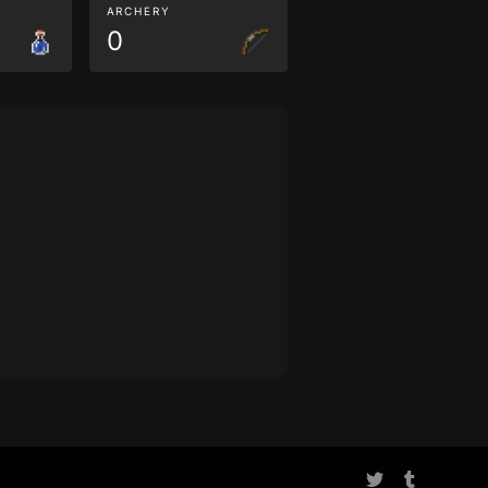
ARCHERY
0