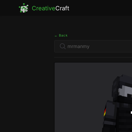
Creative
Craft
← Back