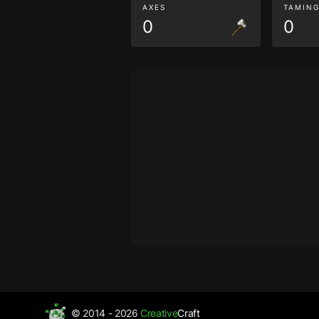
AXES
TAMIN
0
0
© 2014 - 2026
Creative
Craft