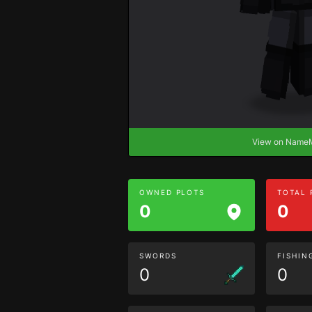
View on Nam
OWNED PLOTS
TOTAL
0
0
SWORDS
FISHIN
0
0