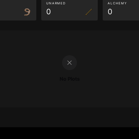
G
UNARMED
ALCHEMY
0
0
No Plots