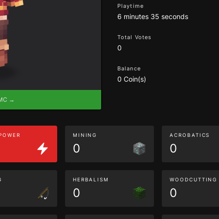
Playtime
6 minutes 35 seconds
Total Votes
0
Balance
0 Coin(s)
eMC →
 POWER
MINING
ACROBATICS
0
0
G
HERBALISM
WOODCUTTING
0
0