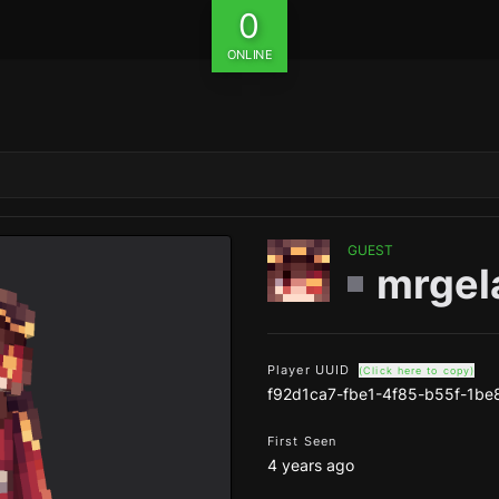
0
ONLINE
GUEST
mrgel
Player UUID
(Click here to copy)
f92d1ca7-fbe1-4f85-b55f-1b
First Seen
4 years ago