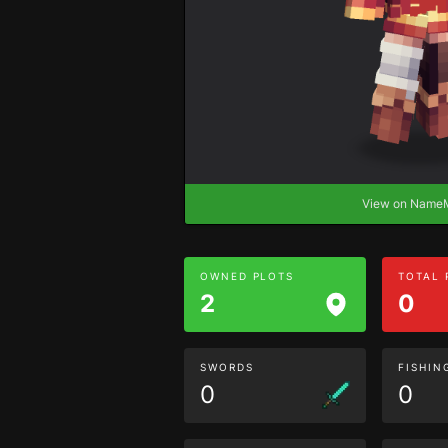
View on Nam
OWNED PLOTS
TOTAL
2
0
SWORDS
FISHIN
0
0