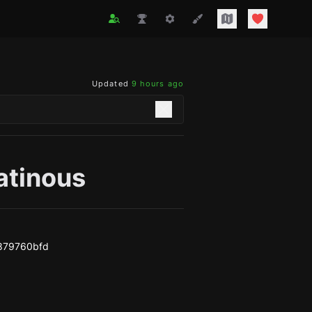
Updated
9 hours ago
atinous
e879760bfd