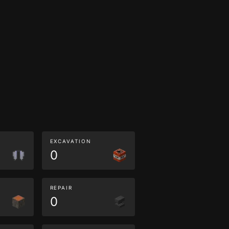
EXCAVATION
0
REPAIR
0