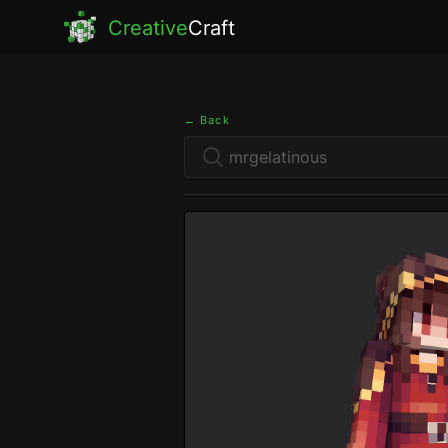
Creative
Craft
← Back