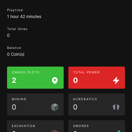
Playtime
1 hour 42 minutes
Total Votes
0
Balance
0 Coin(s)
OWNED PLOTS
TOTAL POWER
2
0
MINING
ACROBATICS
0
0
EXCAVATION
SWORDS