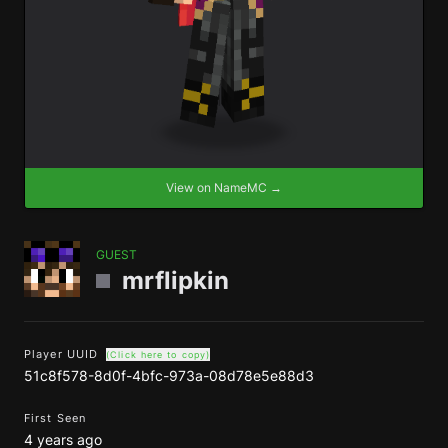
View on NameMC →
GUEST
mrflipkin
Player UUID
(Click here to copy)
51c8f578-8d0f-4bfc-973a-08d78e5e88d3
First Seen
4 years ago