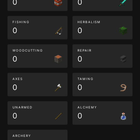
0
0
FISHING
HERBALISM
0
0
WOODCUTTING
REPAIR
0
0
AXES
TAMING
0
0
UNARMED
ALCHEMY
0
0
ARCHERY