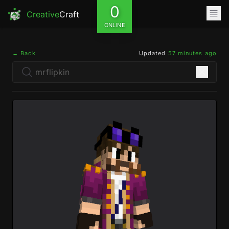
0
Creative
Craft
ONLINE
← Back
Updated
57 minutes ago