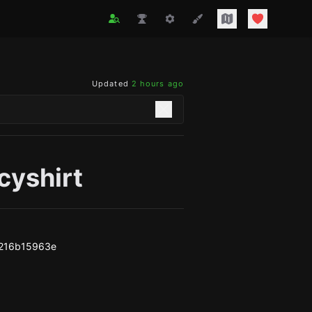
Updated
2 hours ago
cyshirt
7216b15963e