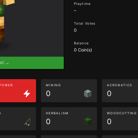
Playtime
–
Total Votes
0
Balance
0 Coin(s)
eMC →
 POWER
MINING
ACROBATICS
0
0
G
HERBALISM
WOODCUTTING
0
0