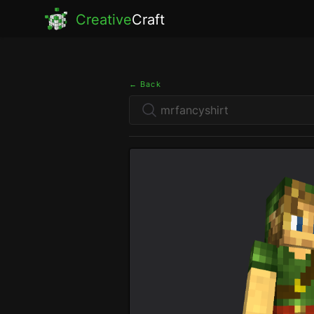
Creative
Craft
← Back