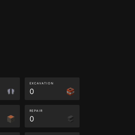
EXCAVATION
0
REPAIR
0