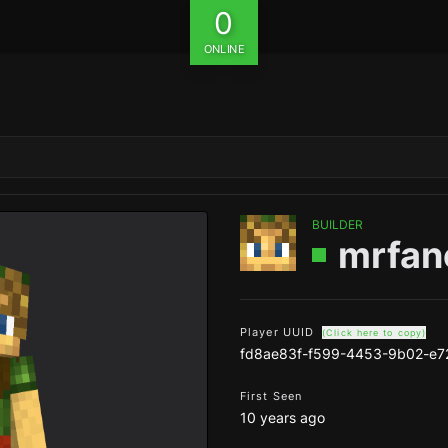
0
ONLINE
BUILDER
mrfan
Player UUID
(Click here to copy)
fd8ae83f-f599-4453-9b02-e
First Seen
10 years ago