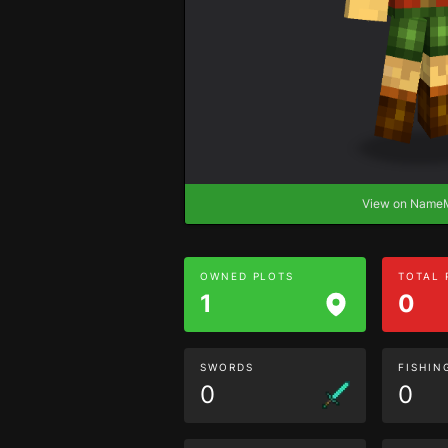
View on Nam
OWNED PLOTS
TOTAL
1
0
SWORDS
FISHIN
0
0