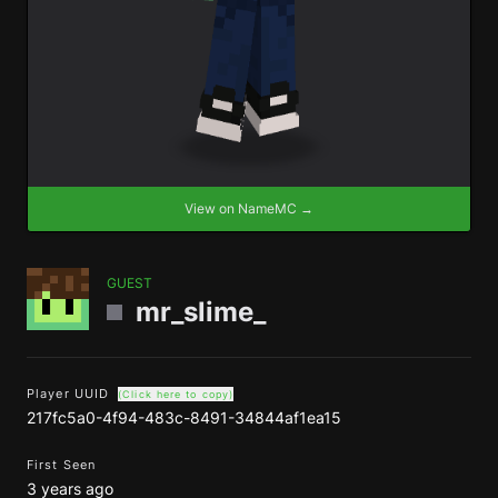
View on NameMC →
GUEST
mr_slime_
Player UUID
(Click here to copy)
217fc5a0-4f94-483c-8491-34844af1ea15
First Seen
3 years ago