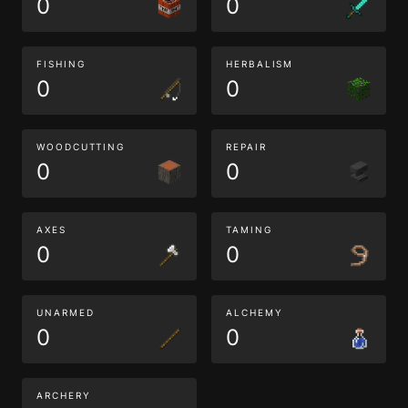
0
0
FISHING
HERBALISM
0
0
WOODCUTTING
REPAIR
0
0
AXES
TAMING
0
0
UNARMED
ALCHEMY
0
0
ARCHERY