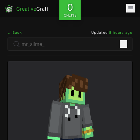
0
Creative
Craft
ONLINE
← Back
Updated
8 hours ago