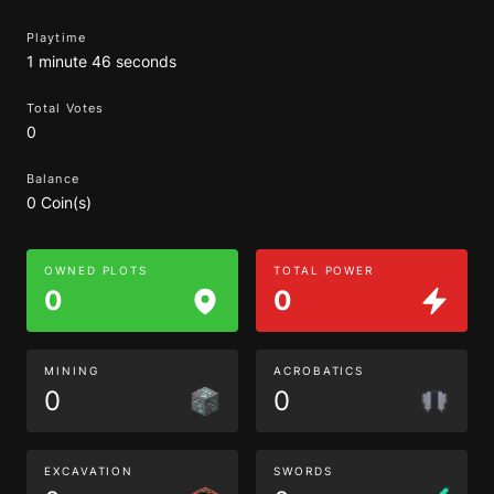
Playtime
1 minute 46 seconds
Total Votes
0
Balance
0 Coin(s)
OWNED PLOTS
TOTAL POWER
0
0
MINING
ACROBATICS
0
0
EXCAVATION
SWORDS