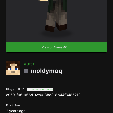
View on NameMC →
GUEST
moldymoq
Player UUID
(Click here to copy)
e9591f96-956d-4ea0-8bd8-8b44f3485213
First Seen
2 years ago