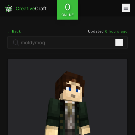
0
Creative
Craft
ONLINE
← Back
Updated
6 hours ago