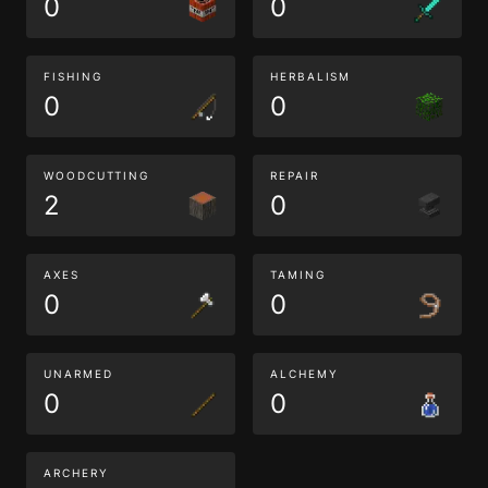
0
0
FISHING
HERBALISM
0
0
WOODCUTTING
REPAIR
2
0
AXES
TAMING
0
0
UNARMED
ALCHEMY
0
0
ARCHERY