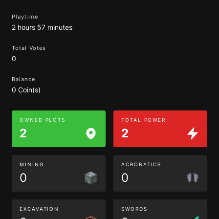
Playtime
2 hours 57 minutes
Total Votes
0
Balance
0 Coin(s)
OWNED PLOTS
TOTAL POWER
2
2
MINING
ACROBATICS
0
0
EXCAVATION
SWORDS