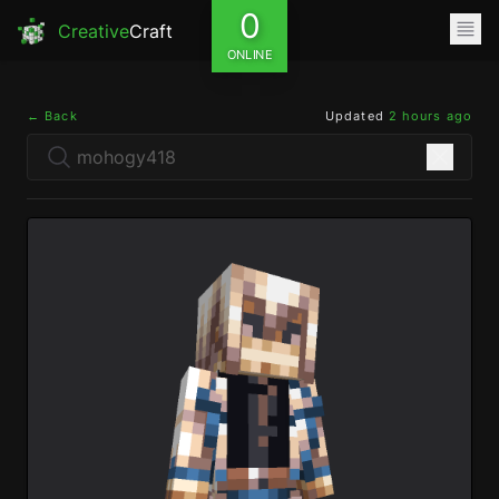
0
Creative
Craft
ONLINE
← Back
Updated
2 hours ago