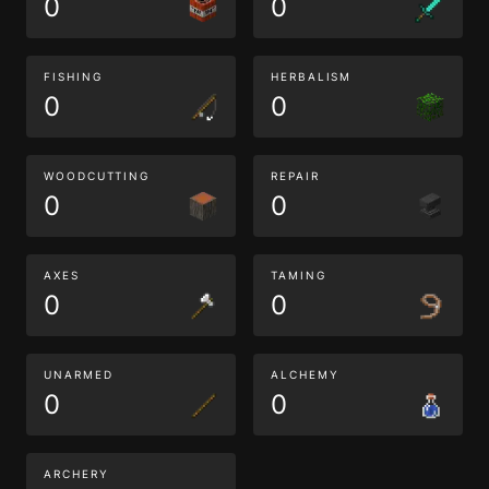
0
0
FISHING
HERBALISM
0
0
WOODCUTTING
REPAIR
0
0
AXES
TAMING
0
0
UNARMED
ALCHEMY
0
0
ARCHERY