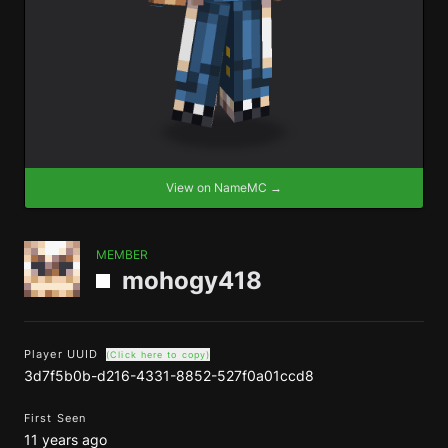
View on NameMC →
MEMBER
mohogy418
Player UUID
(Click here to copy)
3d7f5b0b-d216-4331-8852-527f0a01ccd8
First Seen
11 years ago