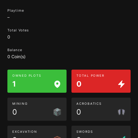
Playtime
–
Total Votes
0
Balance
0 Coin(s)
OWNED PLOTS
TOTAL POWER
1
0
MINING
ACROBATICS
0
0
EXCAVATION
SWORDS