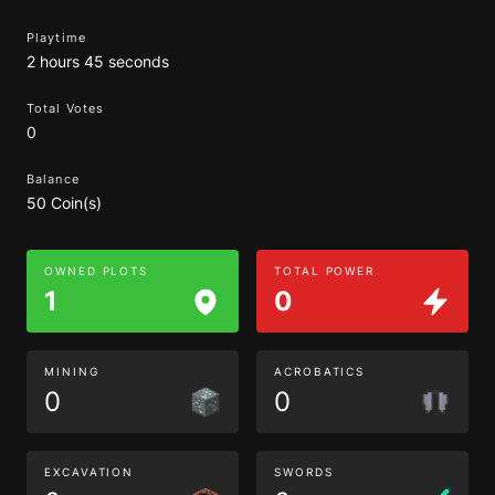
Playtime
2 hours 45 seconds
Total Votes
0
Balance
50 Coin(s)
OWNED PLOTS
TOTAL POWER
1
0
MINING
ACROBATICS
0
0
EXCAVATION
SWORDS