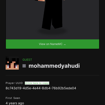
View on NameMC →
GUEST
mohammedyahudi
Player UUID
(Click here to copy)
8c743d19-4d5e-4e44-8db4-76b92b5ede04
First Seen
4 years ago