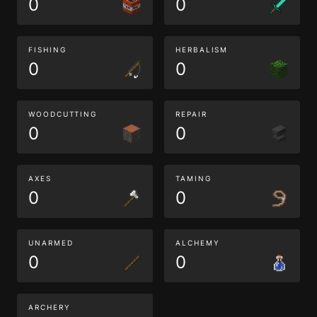
0
0
FISHING
HERBALISM
0
0
WOODCUTTING
REPAIR
0
0
AXES
TAMING
0
0
UNARMED
ALCHEMY
0
0
ARCHERY