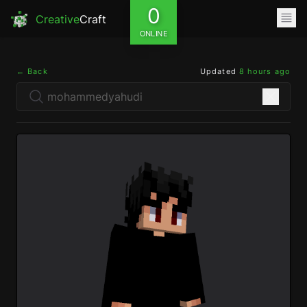
0
Creative
Craft
ONLINE
← Back
Updated
8 hours ago