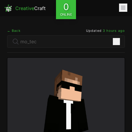
0
Creative
Craft
ONLINE
← Back
Updated
3 hours ago