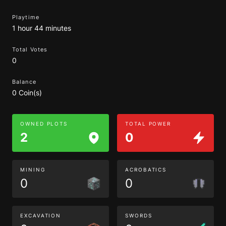
Playtime
1 hour 44 minutes
Total Votes
0
Balance
0 Coin(s)
OWNED PLOTS
TOTAL POWER
2
0
MINING
ACROBATICS
0
0
EXCAVATION
SWORDS