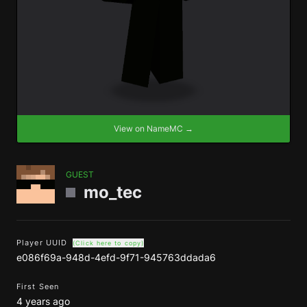
View on NameMC →
GUEST
mo_tec
Player UUID
(Click here to copy)
e086f69a-948d-4efd-9f71-945763ddada6
First Seen
4 years ago