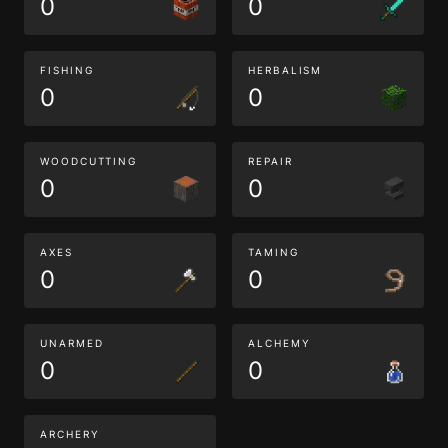
0
0
FISHING
HERBALISM
0
0
WOODCUTTING
REPAIR
0
0
AXES
TAMING
0
0
UNARMED
ALCHEMY
0
0
ARCHERY