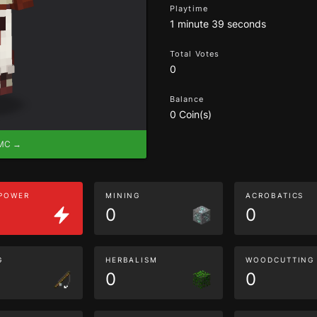
Playtime
1 minute 39 seconds
Total Votes
0
Balance
0 Coin(s)
eMC →
 POWER
MINING
ACROBATICS
0
0
G
HERBALISM
WOODCUTTING
0
0