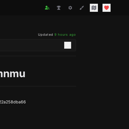
Updated
9 hours ago
mnmu
22a258dba66