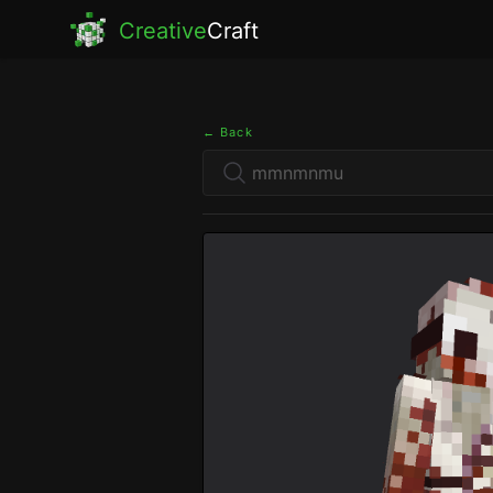
Creative
Craft
← Back