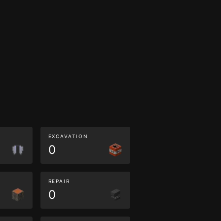
EXCAVATION
0
REPAIR
0