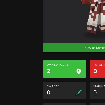
View on Nam
OWNED PLOTS
TOTAL
2
0
SWORDS
FISHIN
0
0