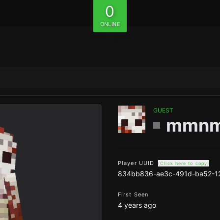
0
ONLINE
GUEST
mmn
Player UUID
(Click here to copy)
834bb836-ae3c-491d-ba52-1
First Seen
4 years ago