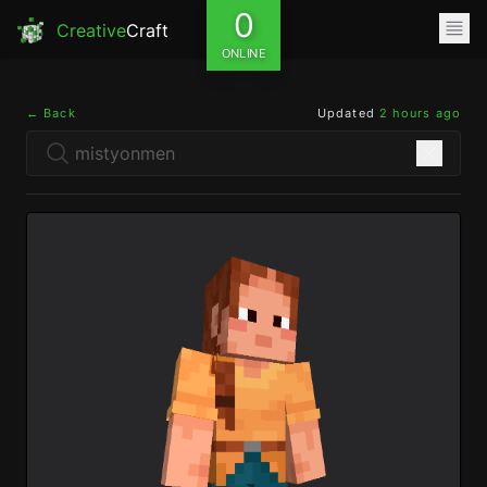
0
Creative
Craft
ONLINE
← Back
Updated
2 hours ago