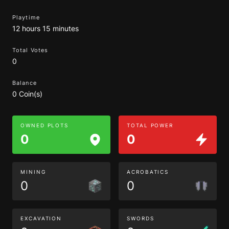
Playtime
12 hours 15 minutes
Total Votes
0
Balance
0 Coin(s)
OWNED PLOTS
TOTAL POWER
0
0
MINING
ACROBATICS
0
0
EXCAVATION
SWORDS