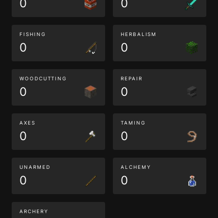
0
0
FISHING
HERBALISM
0
0
WOODCUTTING
REPAIR
0
0
AXES
TAMING
0
0
UNARMED
ALCHEMY
0
0
ARCHERY