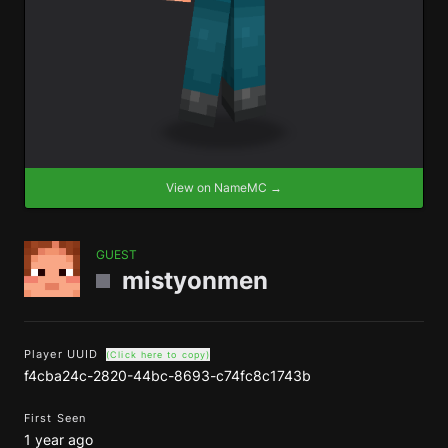
View on NameMC →
GUEST
mistyonmen
Player UUID
(Click here to copy)
f4cba24c-2820-44bc-8693-c74fc8c1743b
First Seen
1 year ago