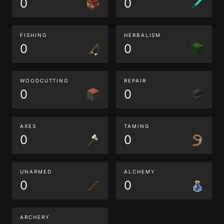
0
0
FISHING
HERBALISM
0
0
WOODCUTTING
REPAIR
0
0
AXES
TAMING
0
0
UNARMED
ALCHEMY
0
0
ARCHERY