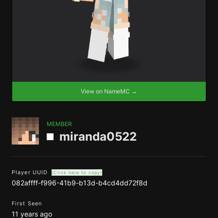
View on NameMC →
MEMBER
miranda0522
Player UUID
(Click here to copy)
082affff-f996-41b9-b13d-b4cd4dd72f8d
First Seen
11 years ago