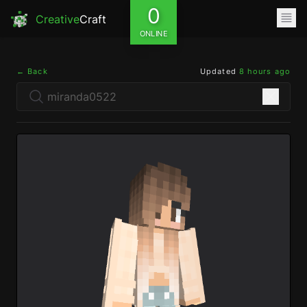
0
Creative
Craft
ONLINE
← Back
Updated
8 hours ago