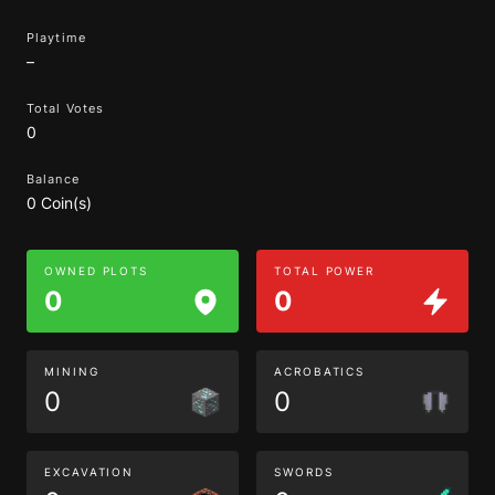
Playtime
–
Total Votes
0
Balance
0 Coin(s)
OWNED PLOTS
TOTAL POWER
0
0
MINING
ACROBATICS
0
0
EXCAVATION
SWORDS