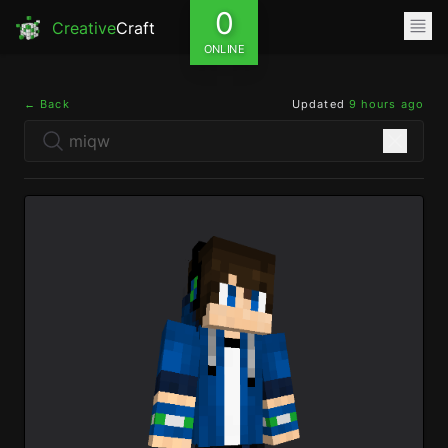
0
Creative
Craft
ONLINE
← Back
Updated
9 hours ago