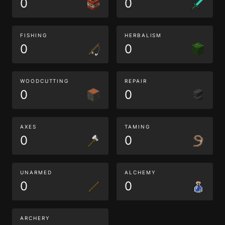
0
0
FISHING
HERBALISM
0
0
WOODCUTTING
REPAIR
0
0
AXES
TAMING
0
0
UNARMED
ALCHEMY
0
0
ARCHERY