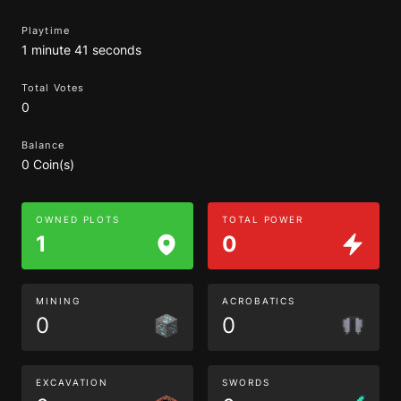
Playtime
1 minute 41 seconds
Total Votes
0
Balance
0 Coin(s)
OWNED PLOTS
TOTAL POWER
1
0
MINING
ACROBATICS
0
0
EXCAVATION
SWORDS