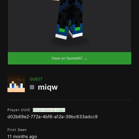
View on NameMC →
GUEST
miqw
Player UUID
(Click here to copy)
d02b69e2-772a-4bf6-a12a-39bc633adcc9
First Seen
11 months ago