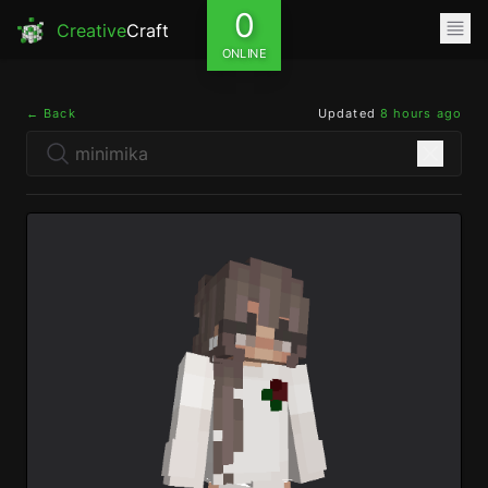
0
Creative
Craft
ONLINE
← Back
Updated
8 hours ago