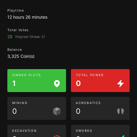
Playtime
12 hours 26 minutes
Total Votes
29
(Highest Streak: 5)
Balance
3,325 Coin(s)
OWNED PLOTS
TOTAL POWER
1
0
MINING
ACROBATICS
0
0
EXCAVATION
SWORDS