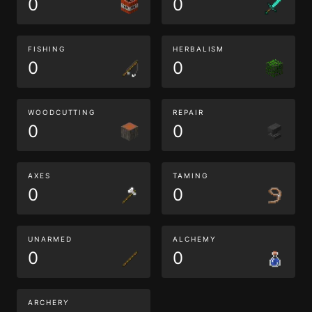
0
0
FISHING
HERBALISM
0
0
WOODCUTTING
REPAIR
0
0
AXES
TAMING
0
0
UNARMED
ALCHEMY
0
0
ARCHERY