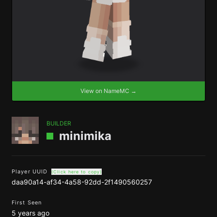
View on NameMC →
BUILDER
minimika
Player UUID
(Click here to copy)
daa90a14-af34-4a58-92dd-2f1490560257
First Seen
5 years ago