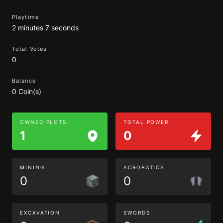
Playtime
2 minutes 7 seconds
Total Votes
0
Balance
0 Coin(s)
OWNED PLOTS
TOTAL POWER
1
0
MINING
ACROBATICS
0
0
EXCAVATION
SWORDS