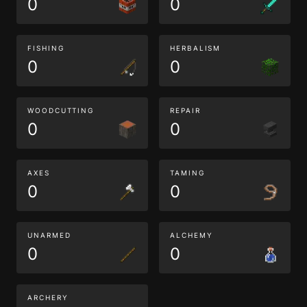
0
0
FISHING
HERBALISM
0
0
WOODCUTTING
REPAIR
0
0
AXES
TAMING
0
0
UNARMED
ALCHEMY
0
0
ARCHERY