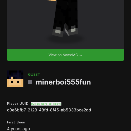
View on NameMC →
GUEST
minerboi555fun
Player UUID
(Click here to copy)
c0e6bfb7-2128-48fd-8f45-ab5333bce2dd
First Seen
4 years ago