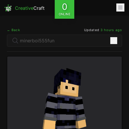
0
Creative
Craft
ONLINE
← Back
Updated
3 hours ago