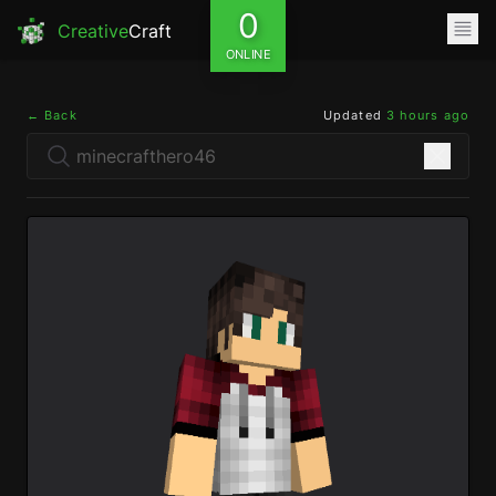
0
Creative
Craft
ONLINE
← Back
Updated
3 hours ago