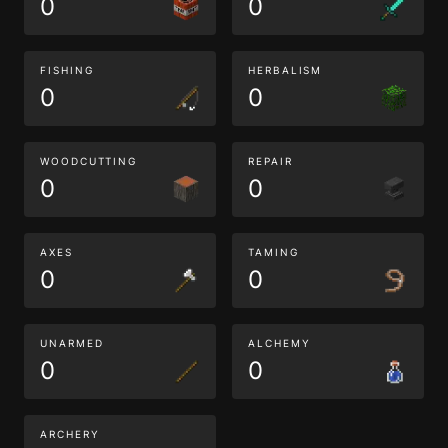
0
0
FISHING
HERBALISM
0
0
WOODCUTTING
REPAIR
0
0
AXES
TAMING
0
0
UNARMED
ALCHEMY
0
0
ARCHERY