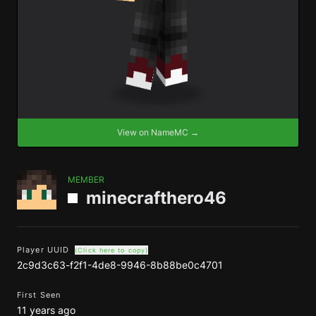
View on NameMC →
MEMBER
minecrafthero46
Player UUID
(Click here to copy)
2c9d3c63-f2f1-4de8-9946-8b88be0c4701
First Seen
11 years ago