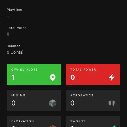
Playtime
–
Total Votes
0
Balance
0 Coin(s)
OWNED PLOTS
TOTAL POWER
1
0
MINING
ACROBATICS
0
0
EXCAVATION
SWORDS