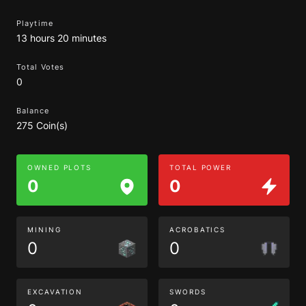
Playtime
13 hours 20 minutes
Total Votes
0
Balance
275 Coin(s)
OWNED PLOTS
TOTAL POWER
0
0
MINING
ACROBATICS
0
0
EXCAVATION
SWORDS