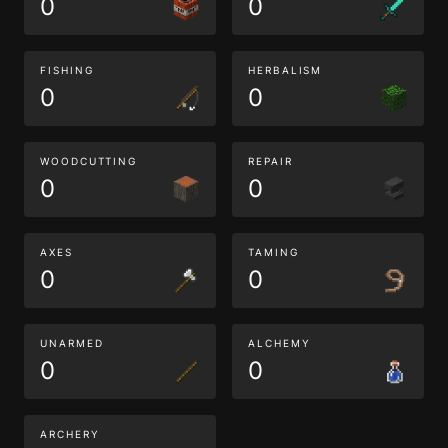
0
0
FISHING
HERBALISM
0
0
WOODCUTTING
REPAIR
0
0
AXES
TAMING
0
0
UNARMED
ALCHEMY
0
0
ARCHERY