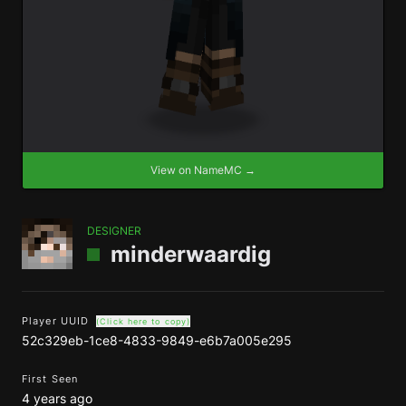
View on NameMC →
DESIGNER
minderwaardig
Player UUID
(Click here to copy)
52c329eb-1ce8-4833-9849-e6b7a005e295
First Seen
4 years ago