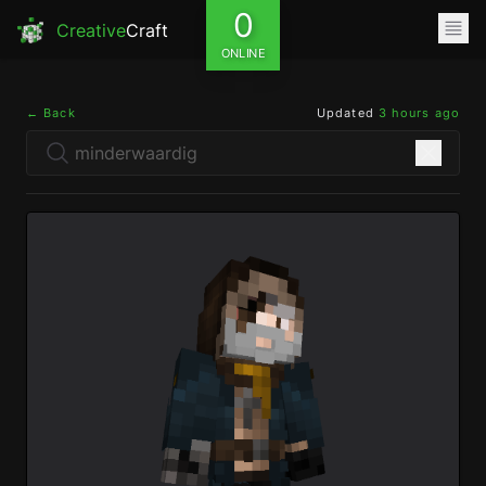
0
Creative
Craft
ONLINE
← Back
Updated
3 hours ago