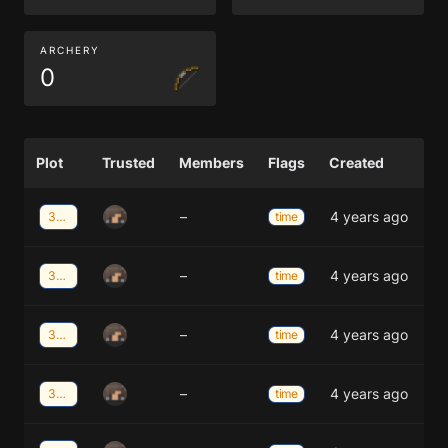
ARCHERY
0
Plot
Trusted
Members
Flags
Created
–
4 years ago
34;40
time
–
4 years ago
35;40
time
–
4 years ago
35;39
time
–
4 years ago
34;39
time