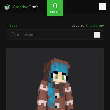
0
Creative
Craft
ONLINE
← Back
Updated
3 hours ago