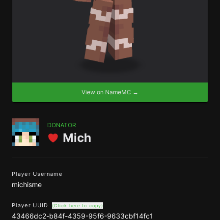
View on NameMC →
DONATOR
Mich
Player Username
michisme
Player UUID
(Click here to copy)
43466dc2-b84f-4359-95f6-9633cbf14fc1