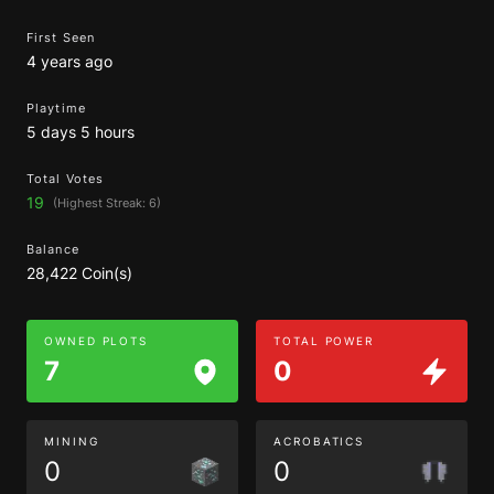
First Seen
4 years ago
Playtime
5 days 5 hours
Total Votes
19
(Highest Streak: 6)
Balance
28,422 Coin(s)
OWNED PLOTS
TOTAL POWER
7
0
MINING
ACROBATICS
0
0