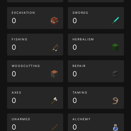
EXCAVATION
SWORDS
0
0
FISHING
HERBALISM
0
0
WOODCUTTING
REPAIR
0
0
AXES
TAMING
0
0
UNARMED
ALCHEMY
0
0