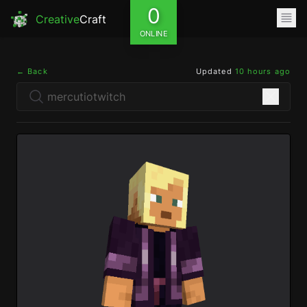
0
Creative
Craft
ONLINE
← Back
Updated
10 hours ago