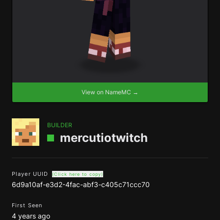
View on NameMC →
BUILDER
mercutiotwitch
Player UUID
(Click here to copy)
6d9a10af-e3d2-4fac-abf3-c405c71ccc70
First Seen
4 years ago