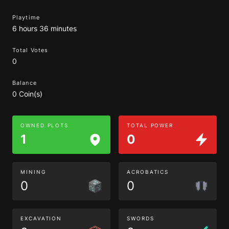
Playtime
6 hours 36 minutes
Total Votes
0
Balance
0 Coin(s)
OWNED PLOTS
TOTAL POWER
1
0
MINING
ACROBATICS
0
0
EXCAVATION
SWORDS