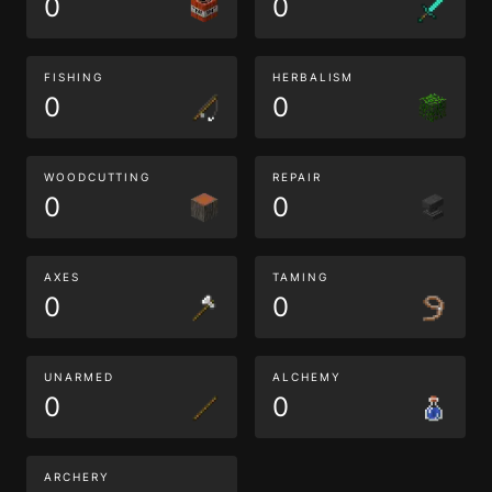
0
0
FISHING
HERBALISM
0
0
WOODCUTTING
REPAIR
0
0
AXES
TAMING
0
0
UNARMED
ALCHEMY
0
0
ARCHERY