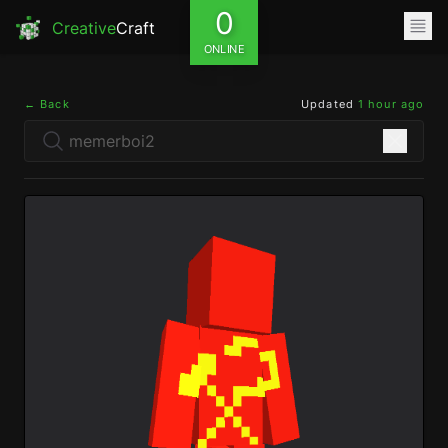
0
Creative
Craft
ONLINE
← Back
Updated
1 hour ago