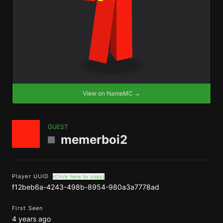
View on NameMC →
GUEST
memerboi2
Player UUID
(Click here to copy)
f12beb6a-4243-498b-8954-980a3a7778ad
First Seen
4 years ago