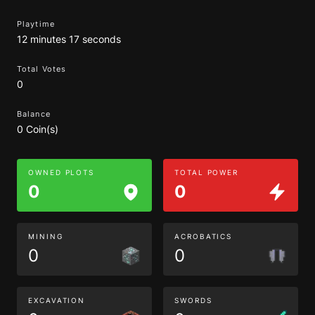
Playtime
12 minutes 17 seconds
Total Votes
0
Balance
0 Coin(s)
OWNED PLOTS
TOTAL POWER
0
0
MINING
ACROBATICS
0
0
EXCAVATION
SWORDS