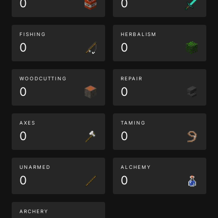
0
0
FISHING
HERBALISM
0
0
WOODCUTTING
REPAIR
0
0
AXES
TAMING
0
0
UNARMED
ALCHEMY
0
0
ARCHERY