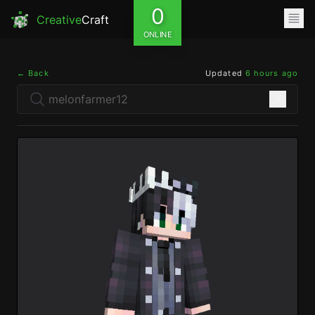
0
Creative
Craft
ONLINE
← Back
Updated
6 hours ago