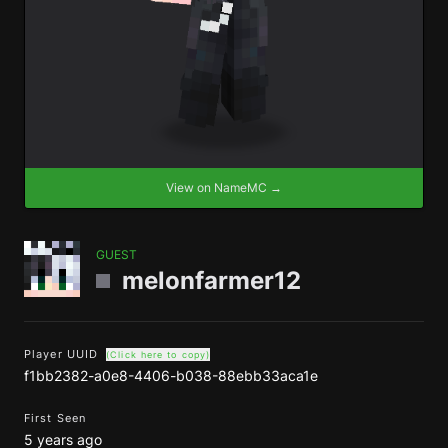
View on NameMC →
GUEST
melonfarmer12
Player UUID
(Click here to copy)
f1bb2382-a0e8-4406-b038-88ebb33aca1e
First Seen
5 years ago