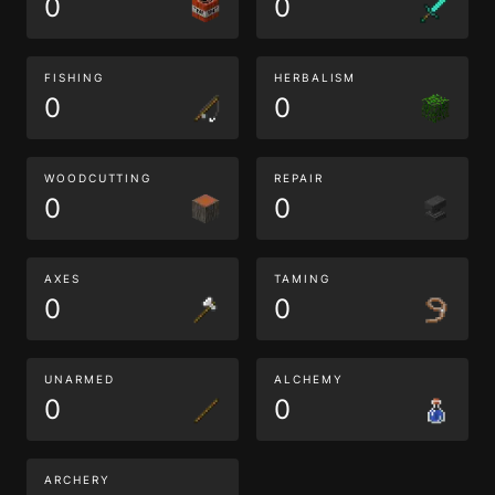
0
0
FISHING
HERBALISM
0
0
WOODCUTTING
REPAIR
0
0
AXES
TAMING
0
0
UNARMED
ALCHEMY
0
0
ARCHERY