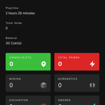
Playtime
2 hours 29 minutes
Total Votes
0
Balance
30 Coin(s)
OWNED PLOTS
TOTAL POWER
0
0
MINING
ACROBATICS
0
0
EXCAVATION
SWORDS