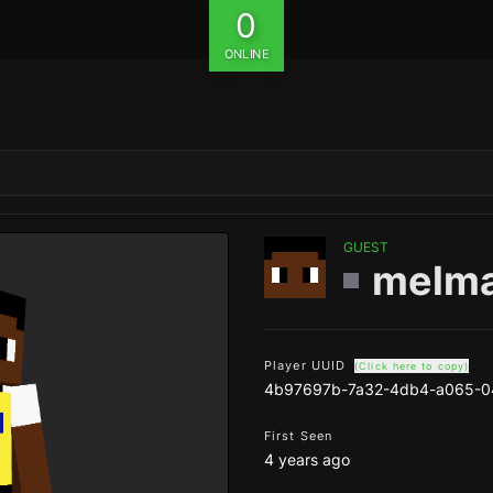
0
ONLINE
GUEST
melma
Player UUID
(Click here to copy)
4b97697b-7a32-4db4-a065-
First Seen
4 years ago