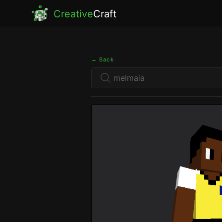
Creative
Craft
← Back