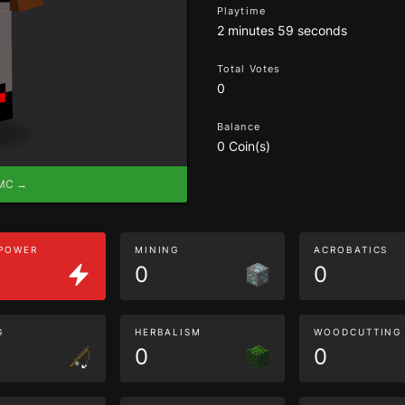
Playtime
2 minutes 59 seconds
Total Votes
0
Balance
0 Coin(s)
eMC →
 POWER
MINING
ACROBATICS
0
0
G
HERBALISM
WOODCUTTING
0
0