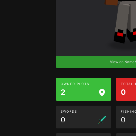
View on Nam
OWNED PLOTS
TOTAL
2
0
SWORDS
FISHIN
0
0