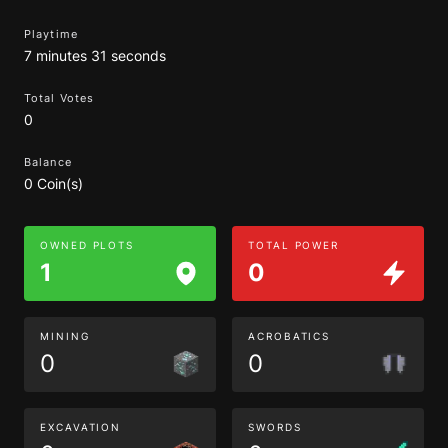
Playtime
7 minutes 31 seconds
Total Votes
0
Balance
0 Coin(s)
OWNED PLOTS
TOTAL POWER
1
0
MINING
ACROBATICS
0
0
EXCAVATION
SWORDS