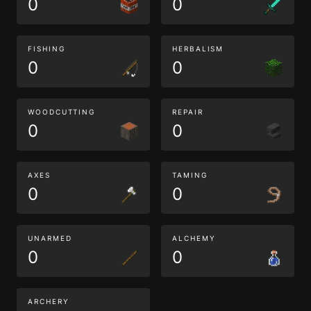
0
0
FISHING
HERBALISM
0
0
WOODCUTTING
REPAIR
0
0
AXES
TAMING
0
0
UNARMED
ALCHEMY
0
0
ARCHERY