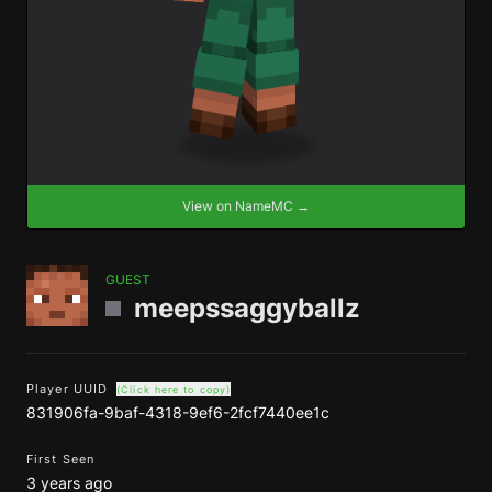
View on NameMC →
GUEST
meepssaggyballz
Player UUID
(Click here to copy)
831906fa-9baf-4318-9ef6-2fcf7440ee1c
First Seen
3 years ago