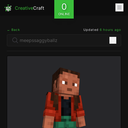
0
Creative
Craft
ONLINE
← Back
Updated
6 hours ago