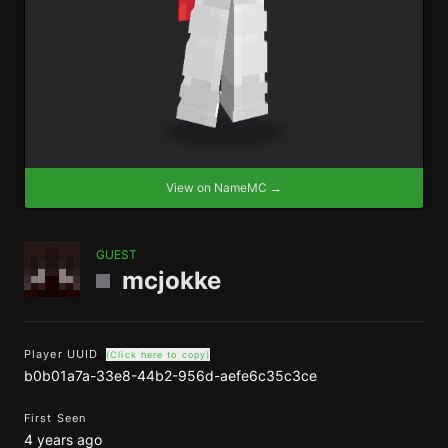
View on NameMC →
GUEST
mcjokke
Player UUID
(Click here to copy)
b0b01a7a-33e8-44b2-956d-aefe6c35c3ce
First Seen
4 years ago