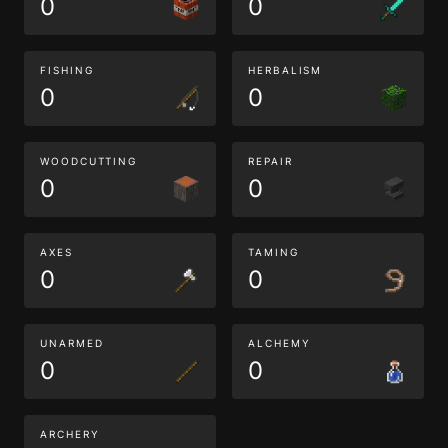
0
0
FISHING
HERBALISM
0
0
WOODCUTTING
REPAIR
0
0
AXES
TAMING
0
0
UNARMED
ALCHEMY
0
0
ARCHERY