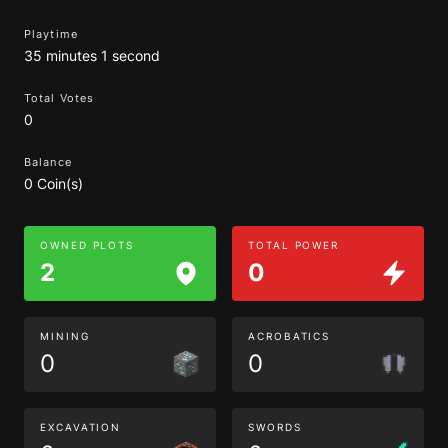
Playtime
35 minutes 1 second
Total Votes
0
Balance
0 Coin(s)
OWNED PLOTS
TOTAL POWER
2
0
MINING
ACROBATICS
0
0
EXCAVATION
SWORDS