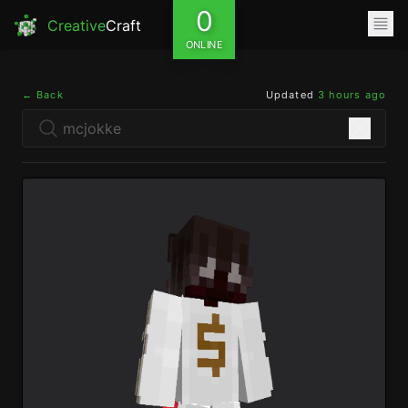
0
Creative
Craft
ONLINE
← Back
Updated
3 hours ago