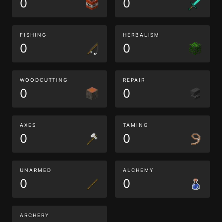
0
0
FISHING
HERBALISM
0
0
WOODCUTTING
REPAIR
0
0
AXES
TAMING
0
0
UNARMED
ALCHEMY
0
0
ARCHERY