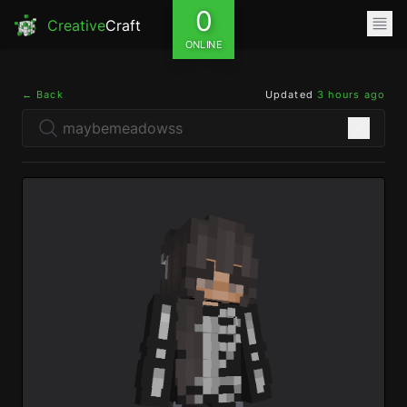
0
Creative
Craft
ONLINE
← Back
Updated
3 hours ago