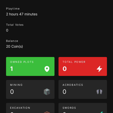
Playtime
2 hours 47 minutes
Total Votes
0
Balance
20 Coin(s)
OWNED PLOTS
TOTAL POWER
1
0
MINING
ACROBATICS
0
0
EXCAVATION
SWORDS