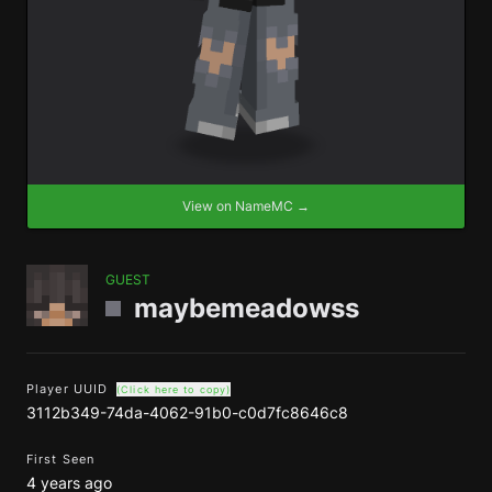
View on NameMC →
GUEST
maybemeadowss
Player UUID
(Click here to copy)
3112b349-74da-4062-91b0-c0d7fc8646c8
First Seen
4 years ago