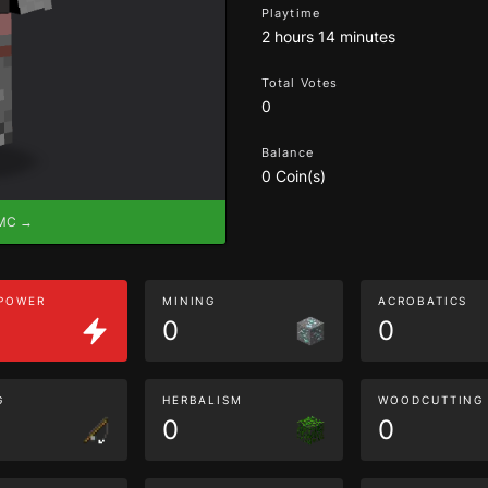
Playtime
2 hours 14 minutes
Total Votes
0
Balance
0 Coin(s)
eMC →
 POWER
MINING
ACROBATICS
0
0
G
HERBALISM
WOODCUTTING
0
0