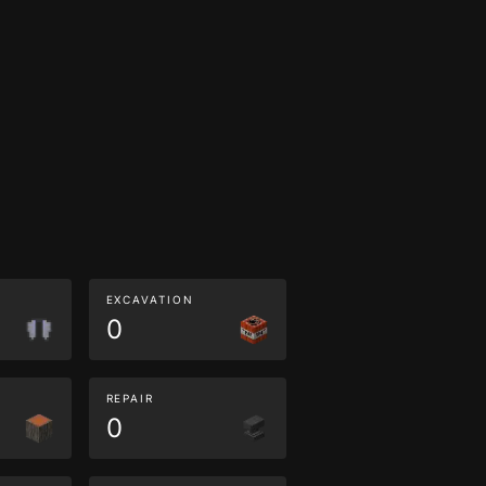
EXCAVATION
0
REPAIR
0