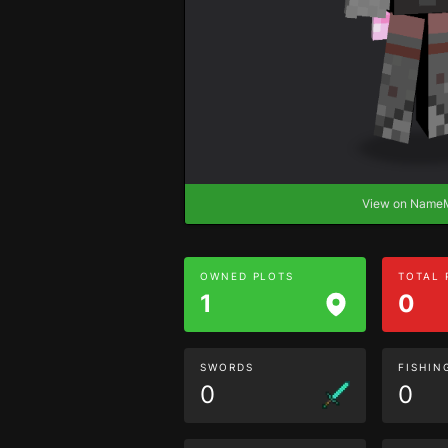
View on Nam
OWNED PLOTS
TOTAL
1
0
SWORDS
FISHIN
0
0