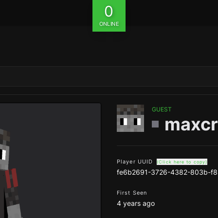
0
ONLINE
GUEST
maxc
Player UUID
(Click here to copy)
fe6b2691-3726-4382-803b-f
First Seen
4 years ago