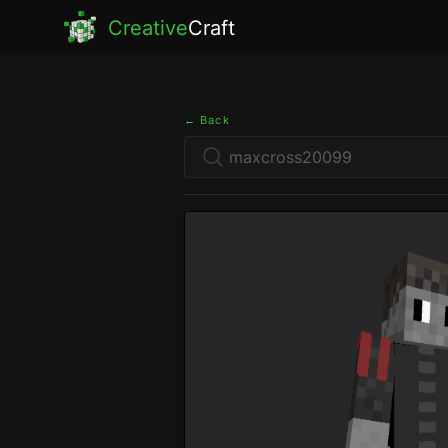
Creative
Craft
← Back