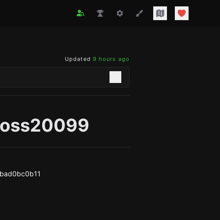
Updated
9 hours ago
ross20099
8bad0bc0b11