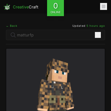
0
Creative
Craft
ONLINE
← Back
Updated
5 hours ago