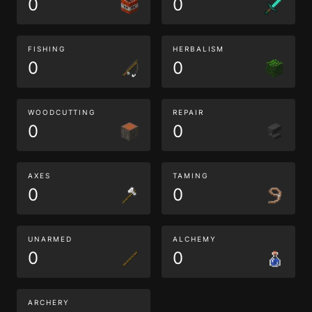
0
0
FISHING
HERBALISM
0
0
WOODCUTTING
REPAIR
0
0
AXES
TAMING
0
0
UNARMED
ALCHEMY
0
0
ARCHERY