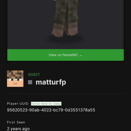
View on NameMC →
GUEST
matturfp
Player UUID
(Click here to copy)
95620523-90ab-4023-bc79-0d3551378a55
First Seen
2 years ago