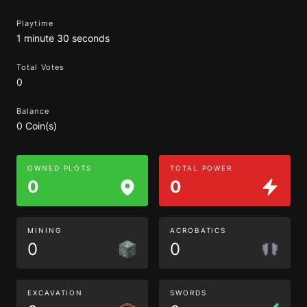
Playtime
1 minute 30 seconds
Total Votes
0
Balance
0 Coin(s)
OWNED PLOTS
TOTAL POWER
0
0
MINING
ACROBATICS
0
0
EXCAVATION
SWORDS