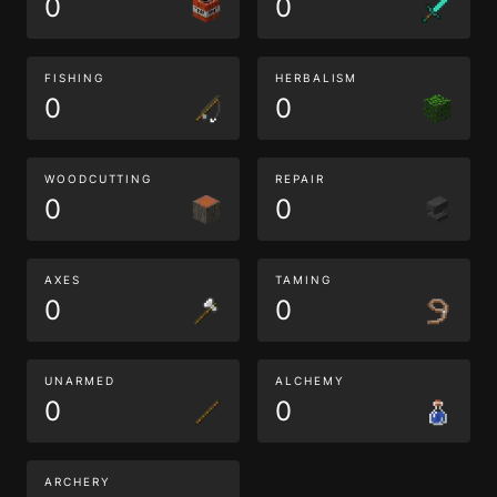
0
0
FISHING
HERBALISM
0
0
WOODCUTTING
REPAIR
0
0
AXES
TAMING
0
0
UNARMED
ALCHEMY
0
0
ARCHERY