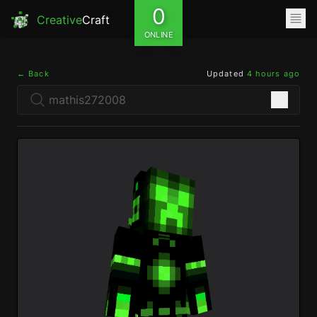
0
Creative
Craft
ONLINE
← Back
Updated
4 hours ago