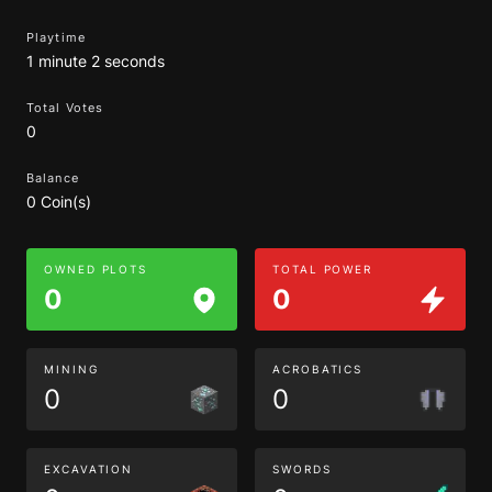
Playtime
1 minute 2 seconds
Total Votes
0
Balance
0 Coin(s)
OWNED PLOTS
TOTAL POWER
0
0
MINING
ACROBATICS
0
0
EXCAVATION
SWORDS