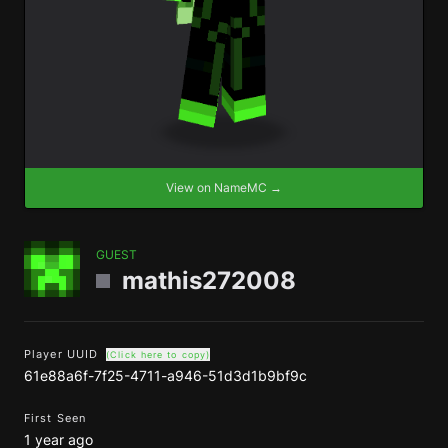
View on NameMC →
GUEST
mathis272008
Player UUID
(Click here to copy)
61e88a6f-7f25-4711-a946-51d3d1b9bf9c
First Seen
1 year ago