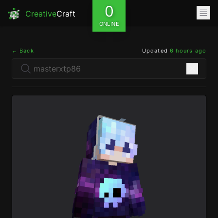
0
Creative
Craft
ONLINE
← Back
Updated
6 hours ago