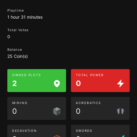
Playtime
1 hour 31 minutes
Total Votes
0
Balance
25 Coin(s)
OWNED PLOTS
TOTAL POWER
2
0
MINING
ACROBATICS
0
0
EXCAVATION
SWORDS