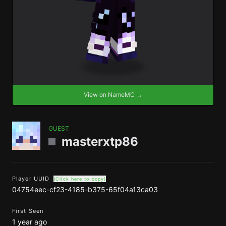
View on NameMC →
GUEST
masterxtp86
Player UUID
(Click here to copy)
04754eec-cf23-4185-b375-65f04a13ca03
First Seen
1 year ago