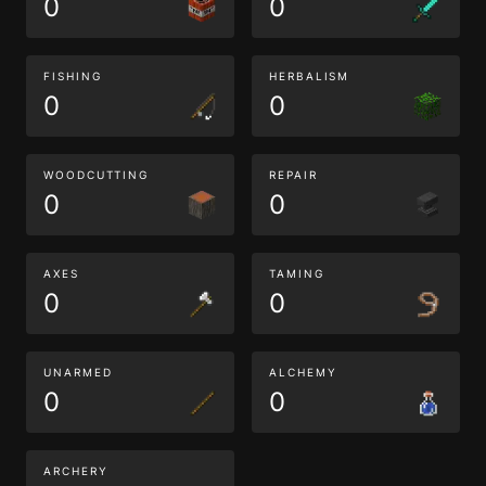
0
0
FISHING
HERBALISM
0
0
WOODCUTTING
REPAIR
0
0
AXES
TAMING
0
0
UNARMED
ALCHEMY
0
0
ARCHERY