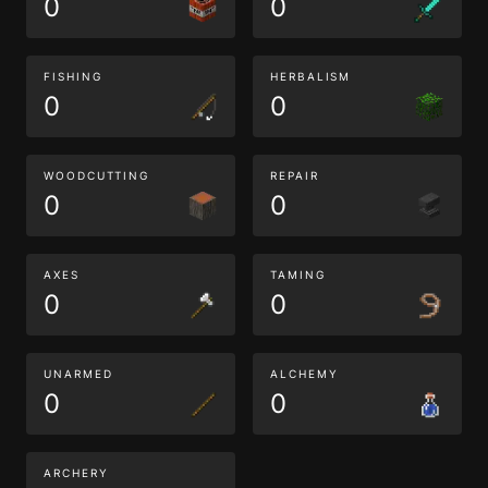
0
0
FISHING
HERBALISM
0
0
WOODCUTTING
REPAIR
0
0
AXES
TAMING
0
0
UNARMED
ALCHEMY
0
0
ARCHERY