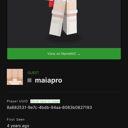
View on NameMC →
GUEST
maiapro
Player UUID
(Click here to copy)
8a682531-9e7c-4bdb-94aa-8083b0827193
First Seen
4 years ago