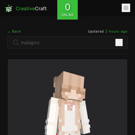
0
Creative
Craft
ONLINE
← Back
Updated
2 hours ago