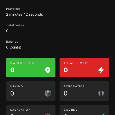
Playtime
2 minutes 42 seconds
Total Votes
0
Balance
0 Coin(s)
OWNED PLOTS
TOTAL POWER
0
0
MINING
ACROBATICS
0
0
EXCAVATION
SWORDS