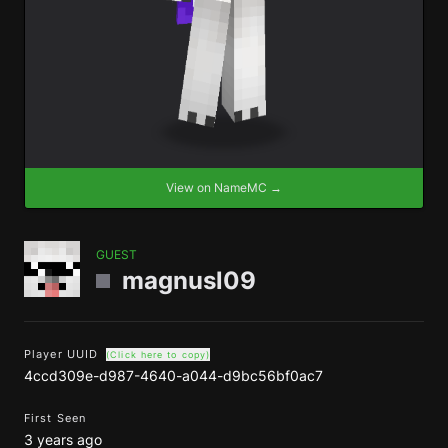
View on NameMC →
GUEST
magnusl09
Player UUID
(Click here to copy)
4ccd309e-d987-4640-a044-d9bc56bf0ac7
First Seen
3 years ago