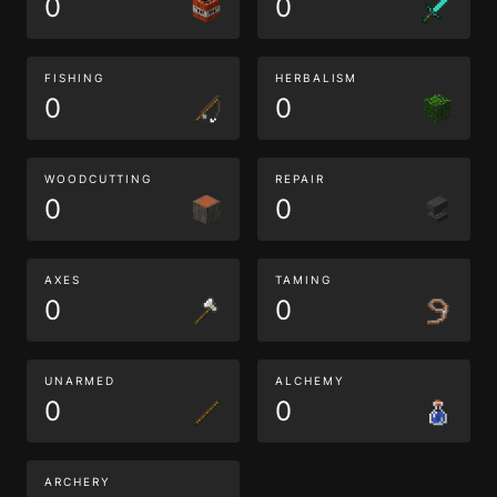
0
0
FISHING
HERBALISM
0
0
WOODCUTTING
REPAIR
0
0
AXES
TAMING
0
0
UNARMED
ALCHEMY
0
0
ARCHERY