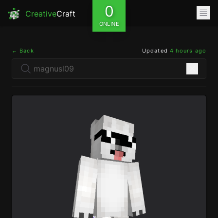
0
Creative
Craft
ONLINE
← Back
Updated
4 hours ago