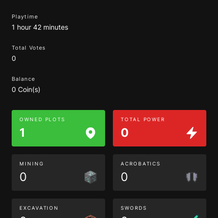
Playtime
1 hour 42 minutes
Total Votes
0
Balance
0 Coin(s)
OWNED PLOTS
TOTAL POWER
1
0
MINING
ACROBATICS
0
0
EXCAVATION
SWORDS