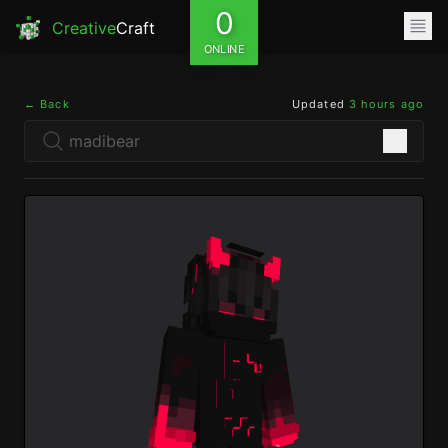
0
Creative
Craft
ONLINE
← Back
Updated
3 hours ago