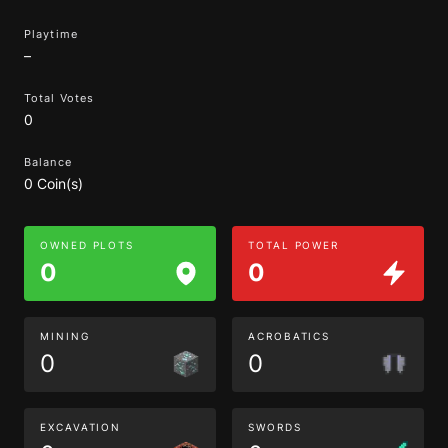
Playtime
–
Total Votes
0
Balance
0 Coin(s)
OWNED PLOTS
TOTAL POWER
0
0
MINING
ACROBATICS
0
0
EXCAVATION
SWORDS