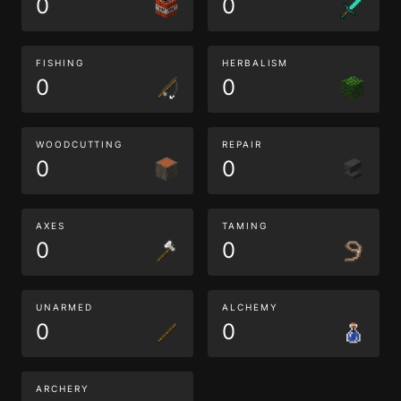
0
0
FISHING
HERBALISM
0
0
WOODCUTTING
REPAIR
0
0
AXES
TAMING
0
0
UNARMED
ALCHEMY
0
0
ARCHERY