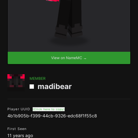
View on NameMC →
MEMBER
madibear
Player UUID
(Click here to copy)
4b1b905b-f399-44cb-9326-edc68f1f55c8
First Seen
11 years ago