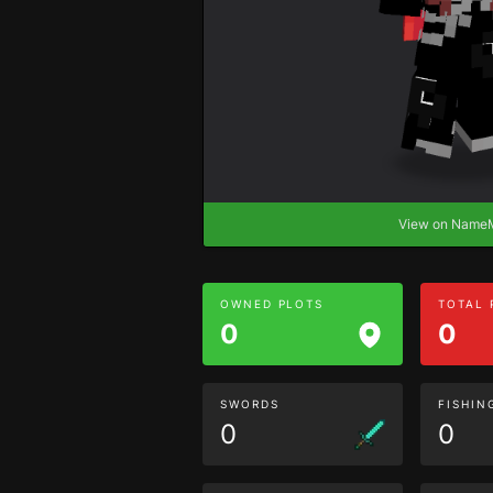
View on Nam
OWNED PLOTS
TOTAL
0
0
SWORDS
FISHIN
0
0