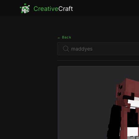
Creative
Craft
← Back