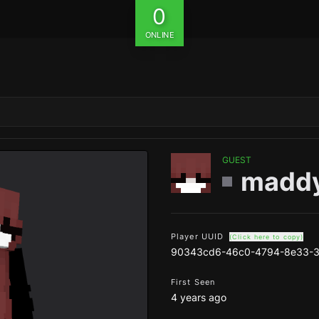
0
ONLINE
GUEST
madd
Player UUID
(Click here to copy)
90343cd6-46c0-4794-8e33-
First Seen
4 years ago