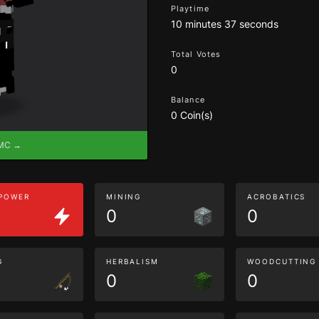
Playtime
10 minutes 37 seconds
Total Votes
0
Balance
0 Coin(s)
eMC →
 POWER
MINING
ACROBATICS
0
0
G
HERBALISM
WOODCUTTING
0
0