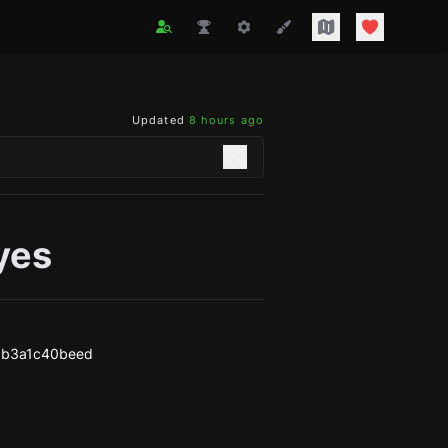
Updated
8 hours ago
yes
3b3a1c40beed