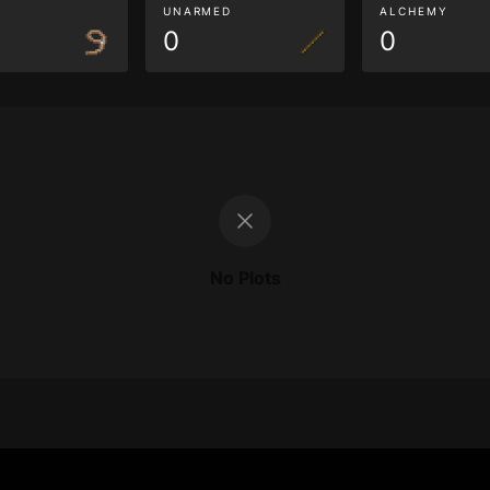
G
UNARMED
ALCHEMY
0
0
No Plots