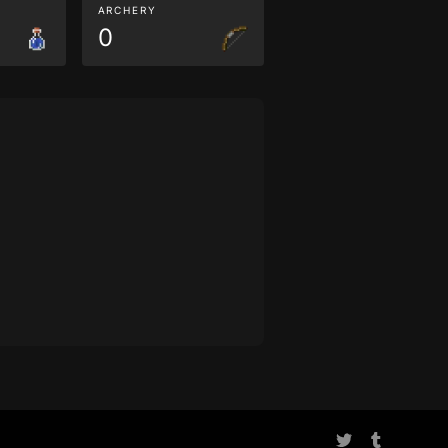
ARCHERY
0