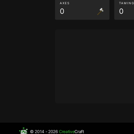
AXES
TAMIN
0
0
© 2014 - 2026
Creative
Craft