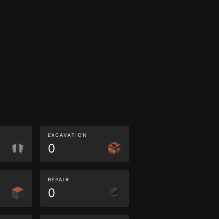
EXCAVATION
0
REPAIR
0