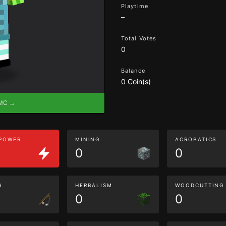
Playtime
–
Total Votes
0
Balance
0 Coin(s)
eMC →
 POWER
MINING
ACROBATICS
0
0
G
HERBALISM
WOODCUTTING
0
0