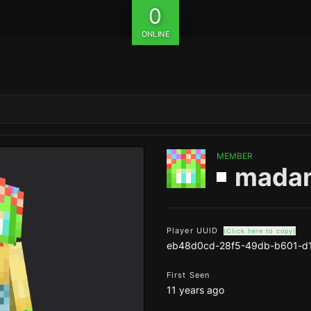
0
ONLINE
MEMBER
mada
Player UUID
(Click here to copy)
eb48d0cd-28f5-49db-b601-d
First Seen
11 years ago