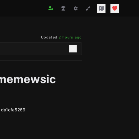
Updated
2 hours ago
memewsic
1da1cfa5269