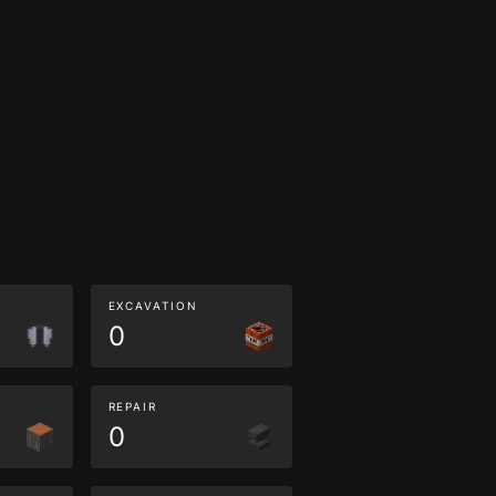
EXCAVATION
0
REPAIR
0