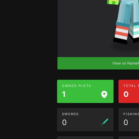
View on Nam
OWNED PLOTS
TOTAL
1
0
SWORDS
FISHIN
0
0