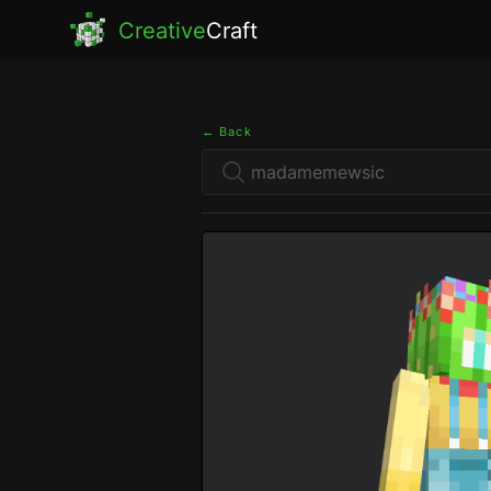
Creative
Craft
← Back