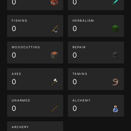
0
0
FISHING
HERBALISM
0
0
WOODCUTTING
REPAIR
0
0
AXES
TAMING
0
0
UNARMED
ALCHEMY
0
0
ARCHERY