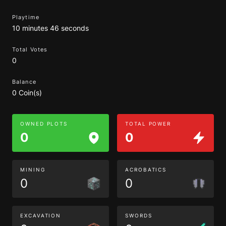
Playtime
10 minutes 46 seconds
Total Votes
0
Balance
0 Coin(s)
OWNED PLOTS
TOTAL POWER
0
0
MINING
ACROBATICS
0
0
EXCAVATION
SWORDS