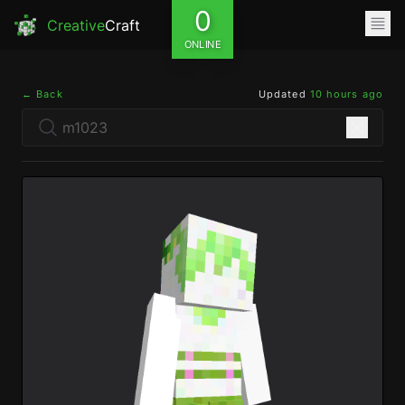
0
Creative
Craft
ONLINE
← Back
Updated
10 hours ago