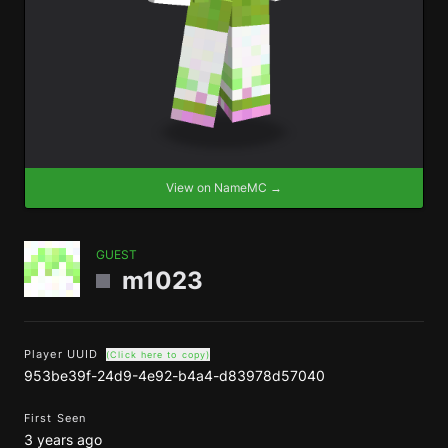
View on NameMC →
GUEST
m1023
Player UUID
(Click here to copy)
953be39f-24d9-4e92-b4a4-d83978d57040
First Seen
3 years ago