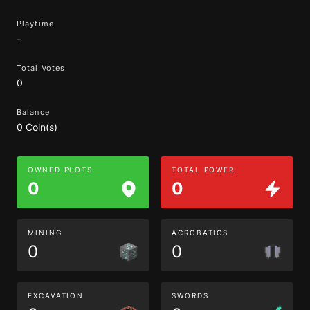
Playtime
–
Total Votes
0
Balance
0 Coin(s)
OWNED PLOTS
TOTAL POWER
0
0
MINING
ACROBATICS
0
0
EXCAVATION
SWORDS