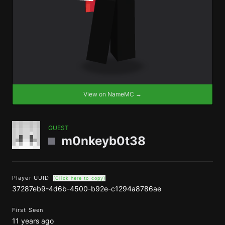
View on NameMC →
GUEST
m0nkeyb0t38
Player UUID
(Click here to copy)
37287eb9-4d6b-4500-b92e-c1294a8786ae
First Seen
11 years ago