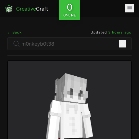
0
Creative
Craft
ONLINE
← Back
Updated
3 hours ago