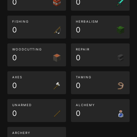
0
0
FISHING
HERBALISM
0
0
WOODCUTTING
REPAIR
0
0
AXES
TAMING
0
0
UNARMED
ALCHEMY
0
0
ARCHERY