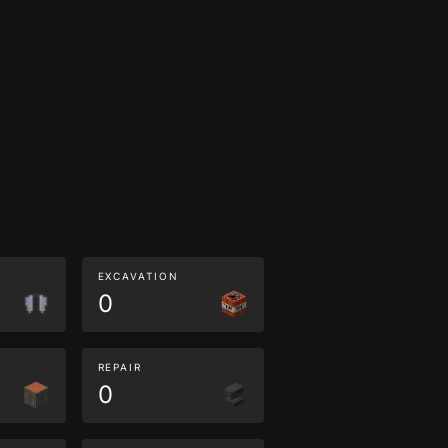
EXCAVATION
0
REPAIR
0