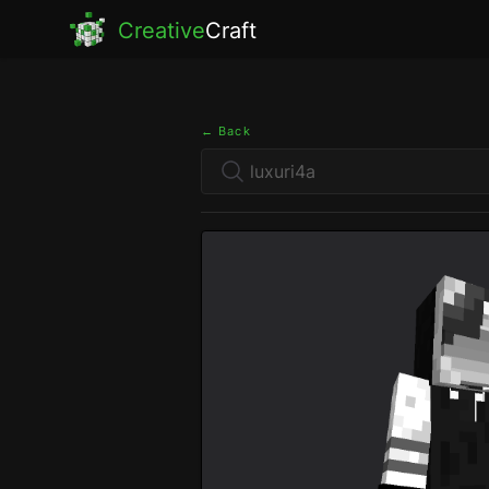
Creative
Craft
← Back