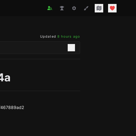
Updated
8 hours ago
4a
7467889ad2