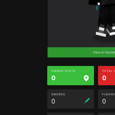
View on Nam
OWNED PLOTS
TOTAL
0
0
SWORDS
FISHIN
0
0