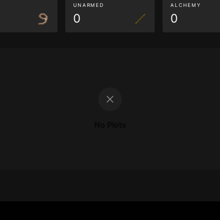
G
UNARMED
ALCHEMY
0
0
No Plots