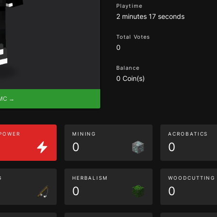
Playtime
2 minutes 17 seconds
Total Votes
0
Balance
0 Coin(s)
eMC →
 POWER
MINING
ACROBATICS
0
0
G
HERBALISM
WOODCUTTING
0
0