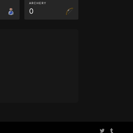
ARCHERY
0