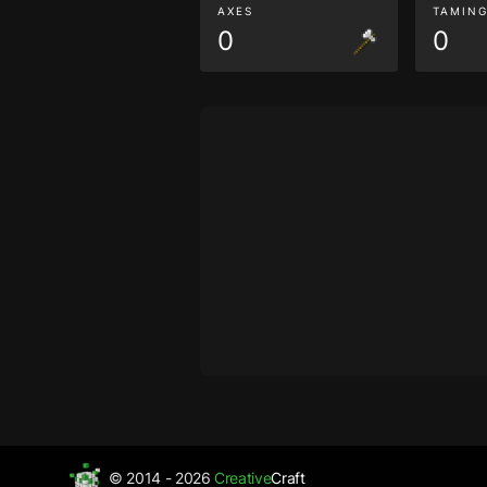
AXES
TAMIN
0
0
© 2014 - 2026
Creative
Craft