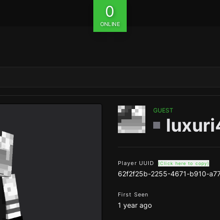
0
ONLINE
GUEST
luxuri
Player UUID
(Click here to copy)
62f2f25b-2255-4671-b910-a7
First Seen
1 year ago