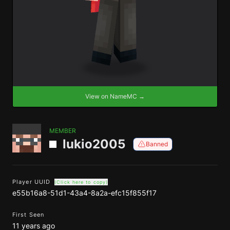
View on NameMC →
MEMBER
lukio2005
Banned
Player UUID
(Click here to copy)
e55b16a8-51d1-43a4-8a2a-efc15f855f17
First Seen
11 years ago