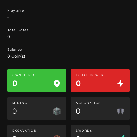
Playtime
–
Total Votes
0
Balance
0 Coin(s)
OWNED PLOTS
TOTAL POWER
0
0
MINING
ACROBATICS
0
0
EXCAVATION
SWORDS