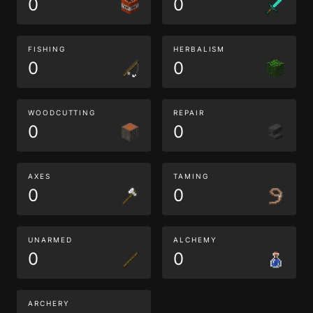
0
0
FISHING
HERBALISM
0
0
WOODCUTTING
REPAIR
0
0
AXES
TAMING
0
0
UNARMED
ALCHEMY
0
0
ARCHERY