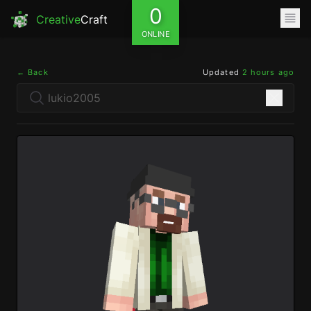
0
Creative
Craft
ONLINE
← Back
Updated
2 hours ago