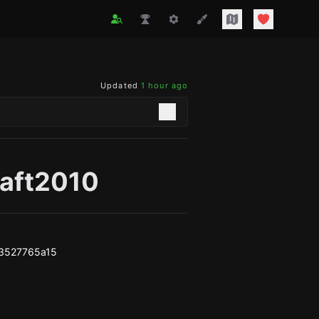
Updated
1 hour ago
raft2010
3527765a15