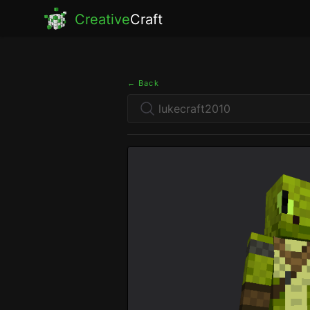
Creative
Craft
← Back