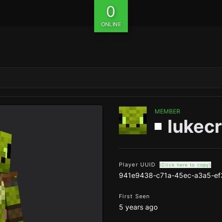
0
ONLINE
MEMBER
lukec
Player UUID
(Click here to copy)
941e9438-c71a-45ec-a3a5-ef
First Seen
5 years ago