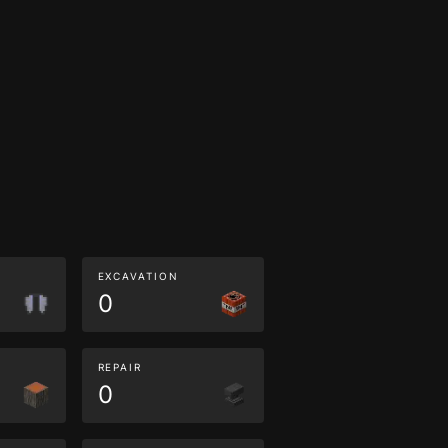
EXCAVATION
0
REPAIR
0