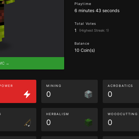
Playtime
6 minutes 43 seconds
Total Votes
1
(Highest Streak: 1)
Balance
10 Coin(s)
eMC →
 POWER
MINING
ACROBATICS
0
0
G
HERBALISM
WOODCUTTING
0
0