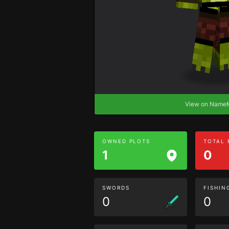
View on Nam
OWNED PLOTS
TOTAL
1
0
SWORDS
FISHIN
0
0