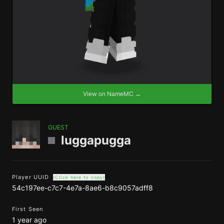
View on NameMC →
GUEST
luggapugga
Player UUID
(Click here to copy)
54c197ee-c7c7-4e7a-8ae6-b8c9057adff8
First Seen
1 year ago