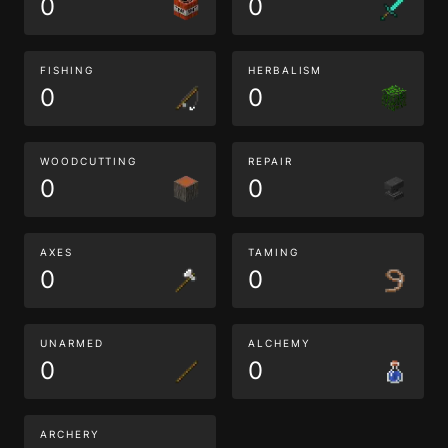
0
0
FISHING
HERBALISM
0
0
WOODCUTTING
REPAIR
0
0
AXES
TAMING
0
0
UNARMED
ALCHEMY
0
0
ARCHERY