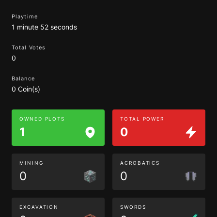
Playtime
1 minute 52 seconds
Total Votes
0
Balance
0 Coin(s)
OWNED PLOTS
TOTAL POWER
1
0
MINING
ACROBATICS
0
0
EXCAVATION
SWORDS