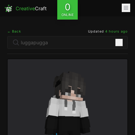
0
Creative
Craft
ONLINE
← Back
Updated
4 hours ago