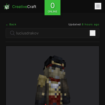
0
Creative
Craft
ONLINE
← Back
Updated
8 hours ago