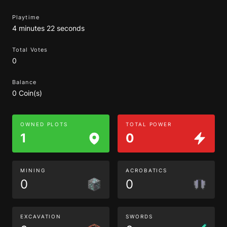
Playtime
4 minutes 22 seconds
Total Votes
0
Balance
0 Coin(s)
OWNED PLOTS
TOTAL POWER
1
0
MINING
ACROBATICS
0
0
EXCAVATION
SWORDS