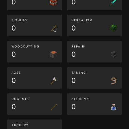
0
0
FISHING
HERBALISM
0
0
WOODCUTTING
REPAIR
0
0
AXES
TAMING
0
0
UNARMED
ALCHEMY
0
0
ARCHERY