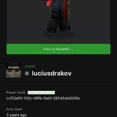
View on NameMC →
GUEST
luciusdrakov
Player UUID
(Click here to copy)
ccf02ef3-150c-48fb-9abf-28545dd200fa
First Seen
3 years ago