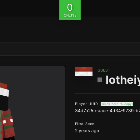
0
ONLINE
GUEST
lothei
Player UUID
(Click here to copy)
34d7a25c-aace-4d34-9739-b
First Seen
2 years ago