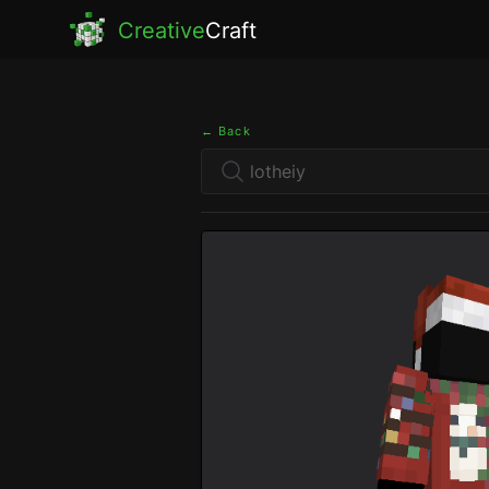
Creative
Craft
← Back