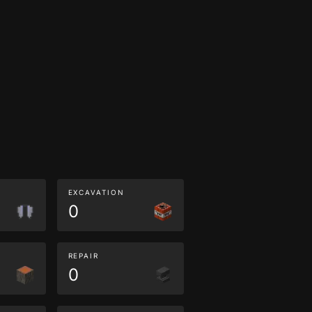
EXCAVATION
0
REPAIR
0