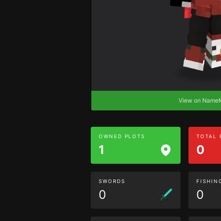
View on Nam
OWNED PLOTS
TOTAL
1
0
SWORDS
FISHIN
0
0