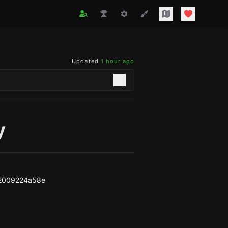
Updated
1 hour ago
y
2009224a58e