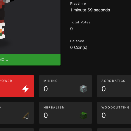
Playtime
1 minute 59 seconds
Total Votes
0
Balance
0 Coin(s)
eMC →
 POWER
MINING
ACROBATICS
0
0
G
HERBALISM
WOODCUTTING
0
0