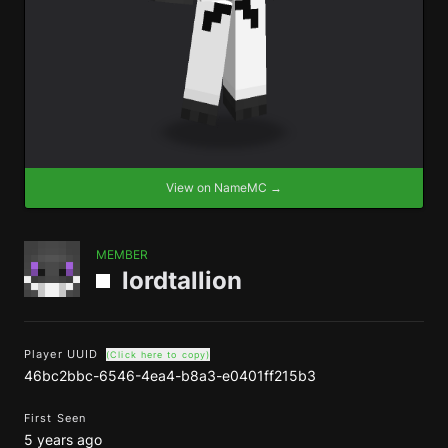
View on NameMC →
MEMBER
lordtallion
Player UUID
(Click here to copy)
46bc2bbc-6546-4ea4-b8a3-e0401ff215b3
First Seen
5 years ago