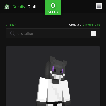
0
Creative
Craft
ONLINE
← Back
Updated
9 hours ago