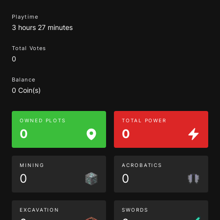
Playtime
3 hours 27 minutes
Total Votes
0
Balance
0 Coin(s)
OWNED PLOTS
TOTAL POWER
0
0
MINING
ACROBATICS
0
0
EXCAVATION
SWORDS