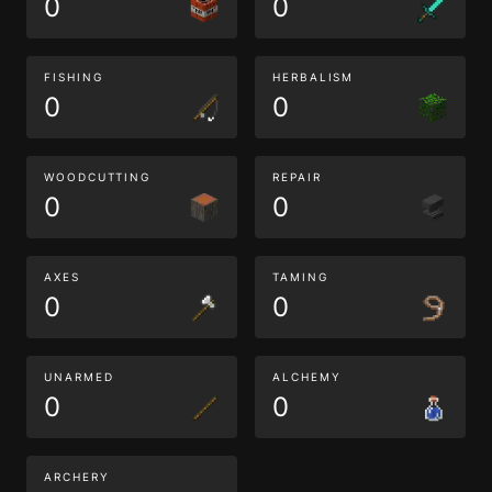
0
0
FISHING
HERBALISM
0
0
WOODCUTTING
REPAIR
0
0
AXES
TAMING
0
0
UNARMED
ALCHEMY
0
0
ARCHERY