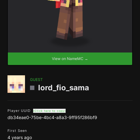
View on NameMC →
GUEST
lord_fio_sama
Player UUID
(Click here to copy)
db34eae0-75be-4bc4-a8a3-9ff95f286bf9
First Seen
4 years ago