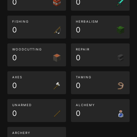
0
0
FISHING
HERBALISM
0
0
WOODCUTTING
REPAIR
0
0
AXES
TAMING
0
0
UNARMED
ALCHEMY
0
0
ARCHERY