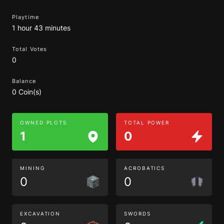
Playtime
1 hour 43 minutes
Total Votes
0
Balance
0 Coin(s)
OWNED PLOTS
TOTAL POWER
1
0
MINING
ACROBATICS
0
0
EXCAVATION
SWORDS