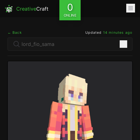
0
Creative
Craft
ONLINE
← Back
Updated
14 minutes ago