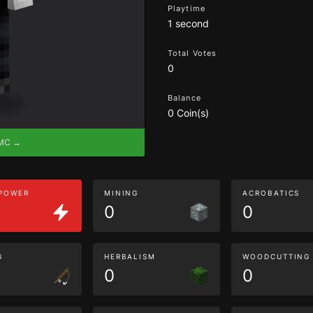
Playtime
1 second
Total Votes
0
Balance
0 Coin(s)
eMC →
 POWER
MINING
ACROBATICS
0
0
G
HERBALISM
WOODCUTTING
0
0