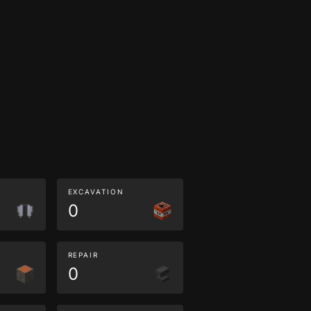
EXCAVATION
0
REPAIR
0