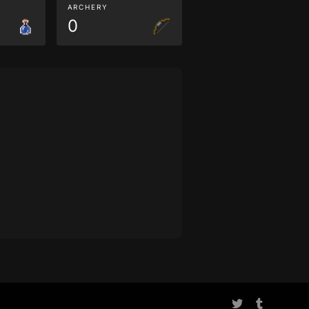
ARCHERY
0