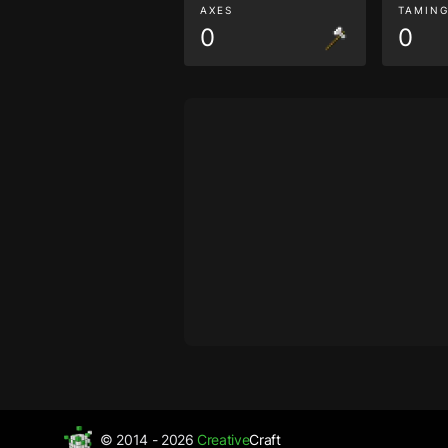
AXES
TAMIN
0
0
© 2014 - 2026
Creative
Craft