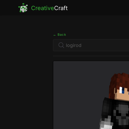
Creative
Craft
← Back