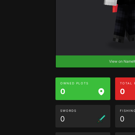
View on Nam
OWNED PLOTS
TOTAL
0
0
SWORDS
FISHIN
0
0