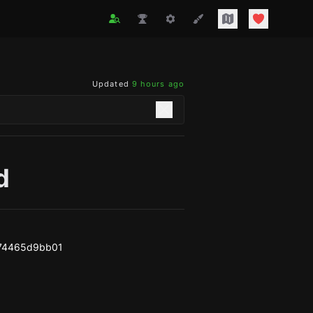
Updated
9 hours ago
d
74465d9bb01