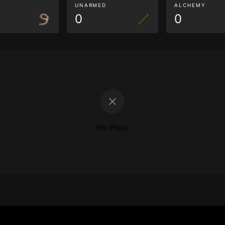
G
UNARMED
ALCHEMY
0
0
No Plots