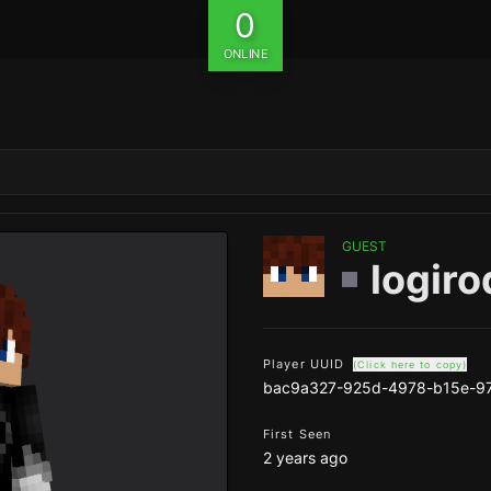
0
ONLINE
GUEST
logiro
Player UUID
(Click here to copy)
bac9a327-925d-4978-b15e-9
First Seen
2 years ago