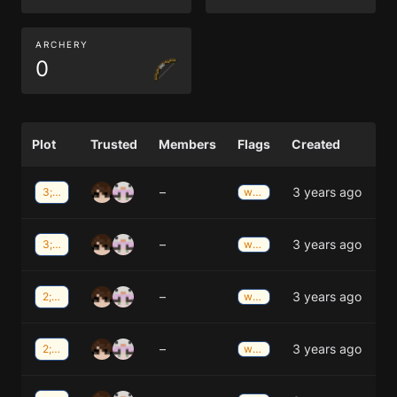
ARCHERY
0
Plot
Trusted
Members
Flags
Created
–
3 years ago
3;-39
weather
–
3 years ago
3;-39
weather
–
3 years ago
2;-39
weather
–
3 years ago
2;-39
weather