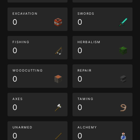
EXCAVATION
SWORDS
0
0
FISHING
HERBALISM
0
0
WOODCUTTING
REPAIR
0
0
AXES
TAMING
0
0
UNARMED
ALCHEMY
0
0