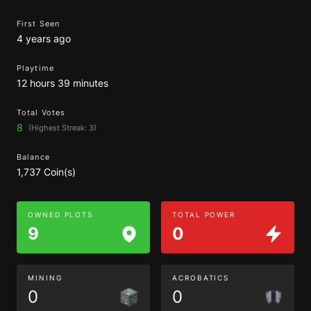
First Seen
4 years ago
Playtime
12 hours 39 minutes
Total Votes
8
(Highest Streak: 3)
Balance
1,737 Coin(s)
OWNED PLOTS
TOTAL POWER
9
0
MINING
ACROBATICS
0
0