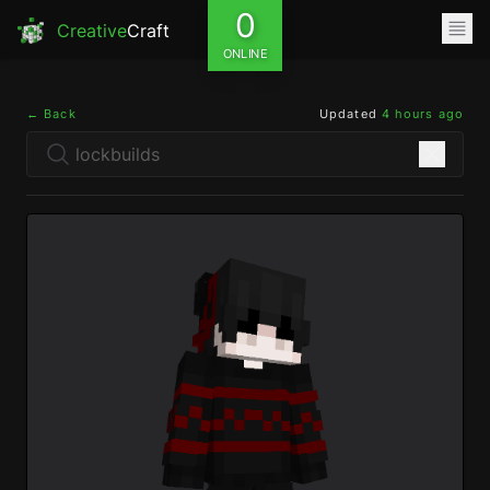
0
Creative
Craft
ONLINE
← Back
Updated
4 hours ago