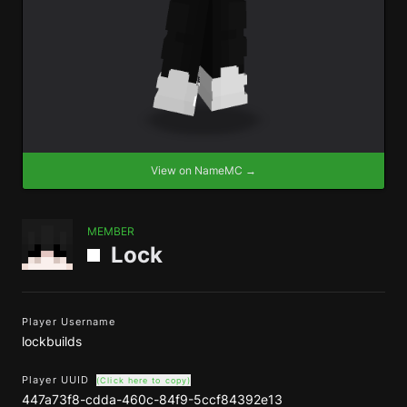
View on NameMC →
MEMBER
Lock
Player Username
lockbuilds
Player UUID
(Click here to copy)
447a73f8-cdda-460c-84f9-5ccf84392e13