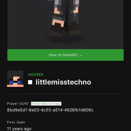
View on NameMC →
MEMBER
littlemisstechno
Player UUID
(Click here to copy)
8bd9e5d1-8e03-4c55-a514-4926fb1d606c
First Seen
11 years ago