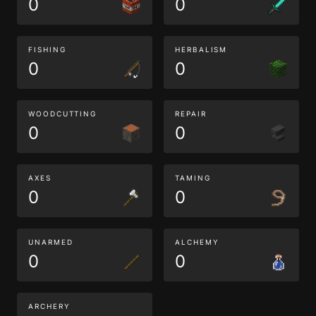
0
0
FISHING
HERBALISM
0
0
WOODCUTTING
REPAIR
0
0
AXES
TAMING
0
0
UNARMED
ALCHEMY
0
0
ARCHERY