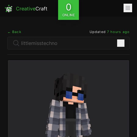
0
Creative
Craft
ONLINE
← Back
Updated
7 hours ago