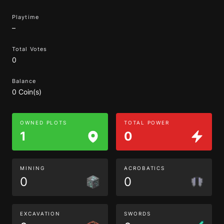
Playtime
–
Total Votes
0
Balance
0 Coin(s)
OWNED PLOTS
TOTAL POWER
1
0
MINING
ACROBATICS
0
0
EXCAVATION
SWORDS