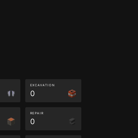
EXCAVATION
0
REPAIR
0