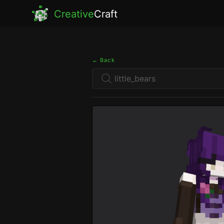
Creative
Craft
← Back