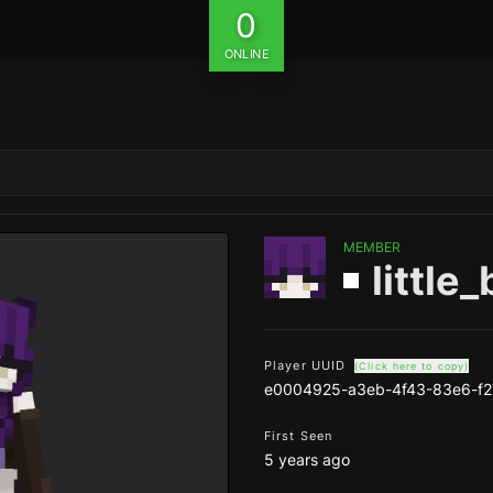
0
ONLINE
MEMBER
little
Player UUID
(Click here to copy)
e0004925-a3eb-4f43-83e6-f
First Seen
5 years ago