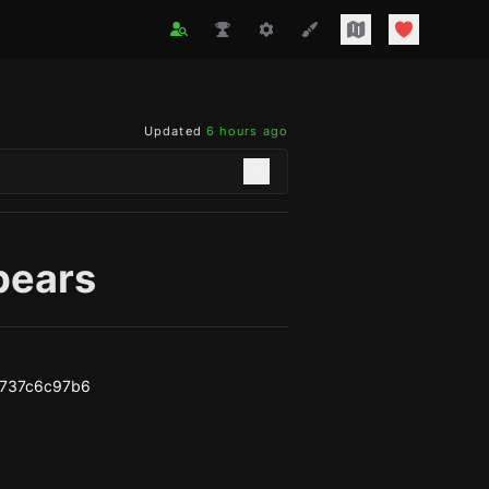
Updated
6 hours ago
_bears
2737c6c97b6