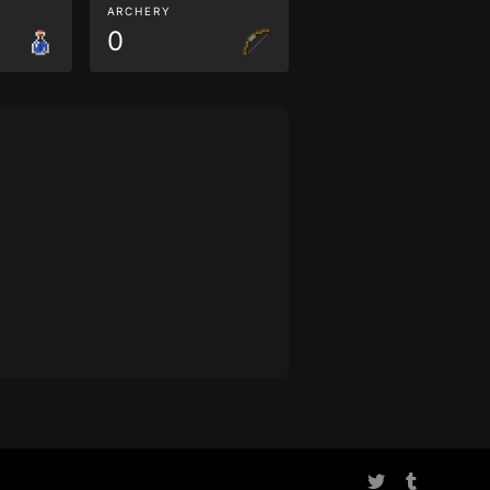
ARCHERY
0