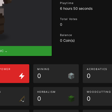
Playtime
6 hours 50 seconds
Total Votes
0
Balance
0 Coin(s)
eMC →
 POWER
MINING
ACROBATICS
0
0
G
HERBALISM
WOODCUTTING
0
0