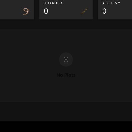
G
UNARMED
ALCHEMY
0
0
No Plots