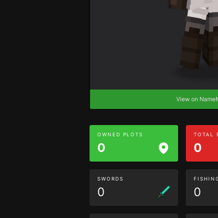
View on Nam
OWNED PLOTS
TOTAL
0
0
SWORDS
FISHIN
0
0