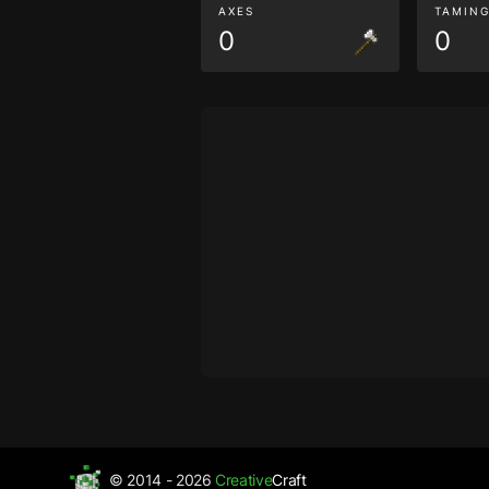
AXES
TAMIN
0
0
© 2014 - 2026
Creative
Craft