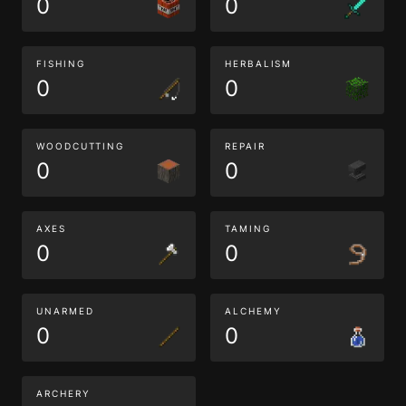
0
0
FISHING
HERBALISM
0
0
WOODCUTTING
REPAIR
0
0
AXES
TAMING
0
0
UNARMED
ALCHEMY
0
0
ARCHERY