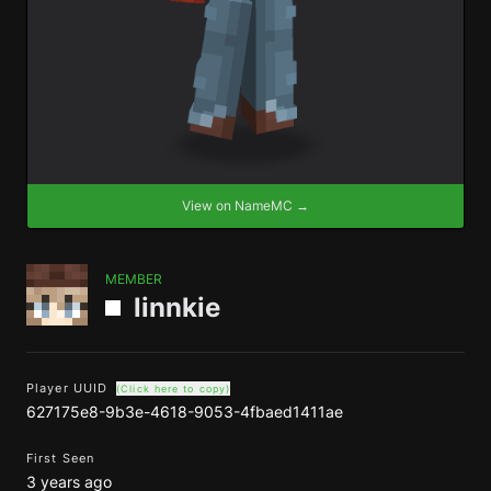
View on NameMC →
MEMBER
linnkie
Player UUID
(Click here to copy)
627175e8-9b3e-4618-9053-4fbaed1411ae
First Seen
3 years ago