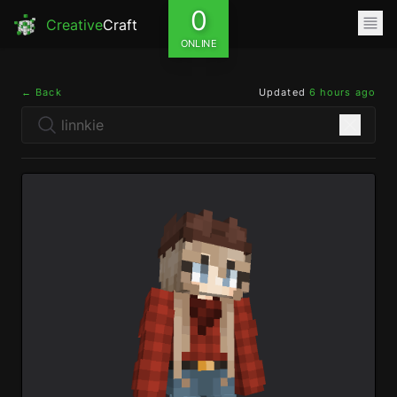
0
Creative
Craft
ONLINE
← Back
Updated
6 hours ago