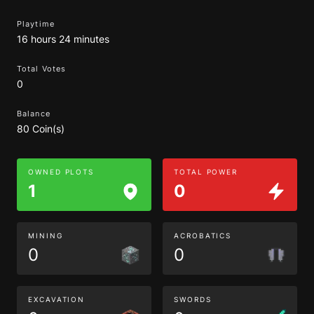
Playtime
16 hours 24 minutes
Total Votes
0
Balance
80 Coin(s)
OWNED PLOTS
TOTAL POWER
1
0
MINING
ACROBATICS
0
0
EXCAVATION
SWORDS